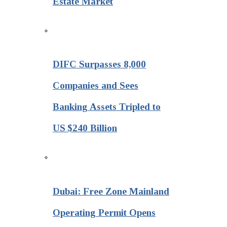
Estate Market
DIFC Surpasses 8,000
Companies and Sees
Banking Assets Tripled to
US $240 Billion
Dubai: Free Zone Mainland
Operating Permit Opens