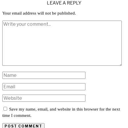
LEAVE A REPLY
Your email address will not be published.
Save my name, email, and website in this browser for the next
time I comment.