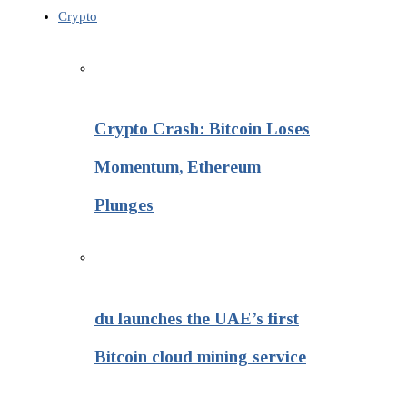
Crypto
Crypto Crash: Bitcoin Loses
Momentum, Ethereum
Plunges
du launches the UAE’s first
Bitcoin cloud mining service