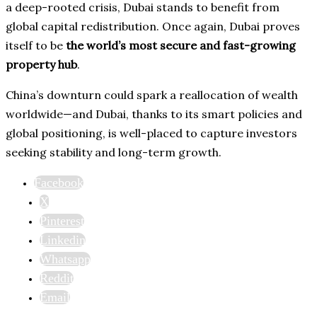
a deep-rooted crisis, Dubai stands to benefit from
global capital redistribution. Once again, Dubai proves
itself to be
the world’s most secure and fast-growing
property hub
.
China’s downturn could spark a reallocation of wealth
worldwide—and Dubai, thanks to its smart policies and
global positioning, is well-placed to capture investors
seeking stability and long-term growth.
Facebook
X
Pinterest
Linkedin
Whatsapp
Reddit
Email