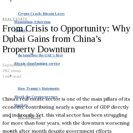
Crypto Crash: Bitcoin Loses
REAL ESTATE
Momentum, Ethereum
From Crisis to Opportunity: Why
Plunges
Dubai Gains from China’s
Property Downturn
du launches the UAE’s first
Bitcoin cloud mining service
September 1, 2025
282 views
1 min read
How Trump’s Statements
Shook the Cryptocurrency
China’s real estate sector is one of the main pillars of its
Markets
economy, contributing nearly a quarter of GDP directly
and indirectly. Yet, this vital sector has been struggling
BUSINESS
for more than four years, with the downturn worsening
month after month despite government efforts