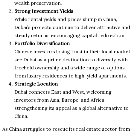
wealth preservation.
Strong Investment Yields
While rental yields and prices slump in China,
Dubai’s projects continue to deliver attractive and
steady returns, encouraging capital redirection.
Portfolio Diversification
Chinese investors losing trust in their local market
see Dubai as a prime destination to diversify, with
freehold ownership and a wide range of options
from luxury residences to high-yield apartments.
Strategic Location
Dubai connects East and West, welcoming
investors from Asia, Europe, and Africa,
strengthening its appeal as a global alternative to
China.
As China struggles to rescue its real estate sector from