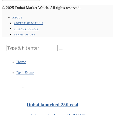
© 2025 Dubai Market Watch. All rights reserved.
ABOUT
ADVERTISE WITH US
PRIVACY POLICY
TERMS OF USE
Home
Real Estate
Dubai launched 250 real