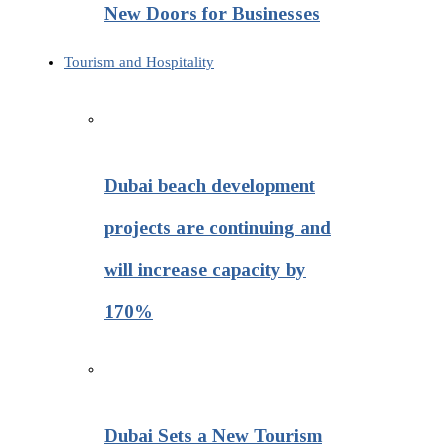
New Doors for Businesses
Tourism and Hospitality
Dubai beach development
projects are continuing and
will increase capacity by
170%
Dubai Sets a New Tourism