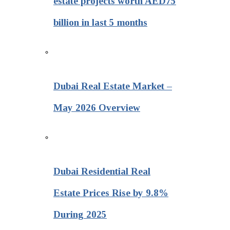
estate projects worth AED75
billion in last 5 months
Dubai Real Estate Market –
May 2026 Overview
Dubai Residential Real
Estate Prices Rise by 9.8%
During 2025