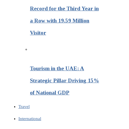
Record for the Third Year in
a Row with 19.59 Million
Visitor
Tourism in the UAE: A
Strategic Pillar Driving 15%
of National GDP
Travel
International