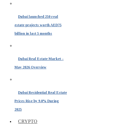
Dubai launched 250 real
estate projects worth AED75
billion in last 5 months
Dubai Real Estate Market –
May 2026 Overview
Dubai Residential Real Estate
Prices Rise by 9.8% During
2025
CRYPTO