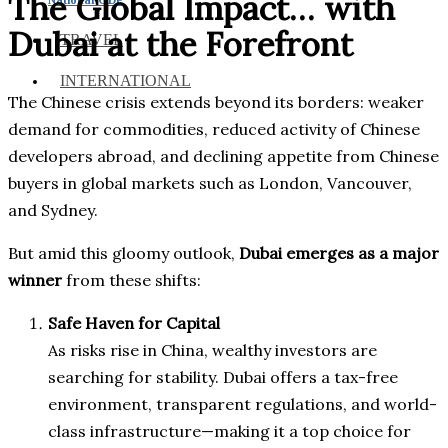
The Global Impact… with
Dubai at the Forefront
TRAVEL
INTERNATIONAL
The Chinese crisis extends beyond its borders: weaker
demand for commodities, reduced activity of Chinese
developers abroad, and declining appetite from Chinese
buyers in global markets such as London, Vancouver,
and Sydney.
But amid this gloomy outlook,
Dubai emerges as a major
winner
from these shifts:
Safe Haven for Capital
As risks rise in China, wealthy investors are
searching for stability. Dubai offers a tax-free
environment, transparent regulations, and world-
class infrastructure—making it a top choice for