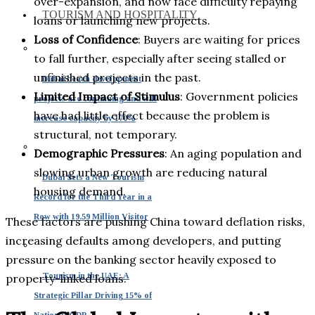
over-expansion, and now face difficulty repaying
TOURISM AND HOSPITALITY
loans or launching new projects.
Loss of Confidence
: Buyers are waiting for prices
to fall further, especially after seeing stalled or
unfinished projects in the past.
Dubai beach development
Limited Impact of Stimulus
: Government policies
projects are continuing and will
have had little effect because the problem is
increase capacity by 170%
structural, not temporary.
Demographic Pressures
: An aging population and
slowing urban growth are reducing natural
Dubai Sets a New Tourism
housing demand.
Record for the Third Year in a
Row with 19.59 Million Visitor
These factors are pushing China toward deflation risks,
increasing defaults among developers, and putting
pressure on the banking sector heavily exposed to
Tourism in the UAE: A
property-linked loans.
Strategic Pillar Driving 15% of
National GDP