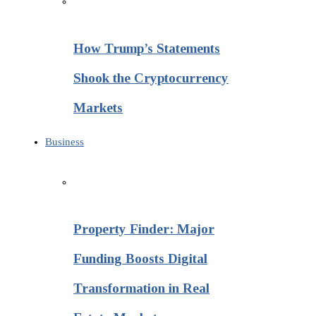
How Trump’s Statements
Shook the Cryptocurrency
Markets
Business
Property Finder: Major
Funding Boosts Digital
Transformation in Real