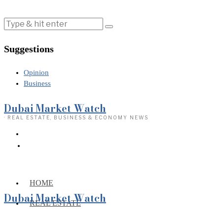
Suggestions
Opinion
Business
Dubai Market Watch
· REAL ESTATE, BUSINESS & ECONOMY NEWS
HOME
Dubai Market Watch
REAL ESTATE