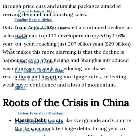
through price cuts and stimulus packages aimed at
Property Finder: Major
reviving demand and boosting sales.
Funding Boosts Digital
Data from August 2025 revealed a continued decline, as
Transformation in Real Estate
sales of China’s top 100 developers dropped by 17.6%
Market
year-on-year, reaching just 207 billion yuan ($29 billion).
What makes this more alarming is that the decline is
happening even after Beijing and Shanghai introduced
DIFC Surpasses 8,000
easing measures such as reducing purchase
Companies and Sees Banking
restrictions and lowering mortgage rates, reflecting
Assets Tripled to US $240
weak buyer confidence and a loss of momentum.
Billion
Roots of the Crisis in China
Dubai: Free Zone Mainland
Massive Debt
: Giants like Evergrande and Country
Operating Permit Opens New
Garden accumulated huge debts during years of
Doors for Businesses