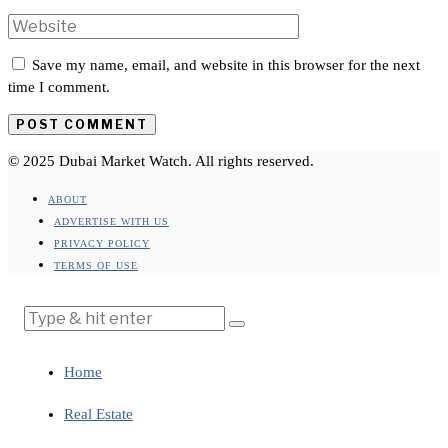
Save my name, email, and website in this browser for the next
time I comment.
© 2025 Dubai Market Watch. All rights reserved.
ABOUT
ADVERTISE WITH US
PRIVACY POLICY
TERMS OF USE
Home
Real Estate