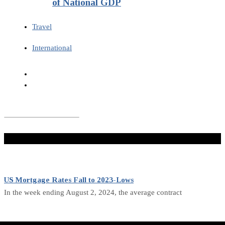
of National GDP
Travel
International
Don't Miss
US Mortgage Rates Fall to 2023-Lows
In the week ending August 2, 2024, the average contract