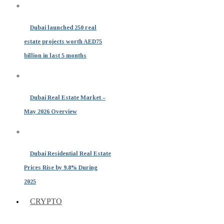
Dubai launched 250 real
estate projects worth AED75
billion in last 5 months
Dubai Real Estate Market –
May 2026 Overview
Dubai Residential Real Estate
Prices Rise by 9.8% During
2025
CRYPTO