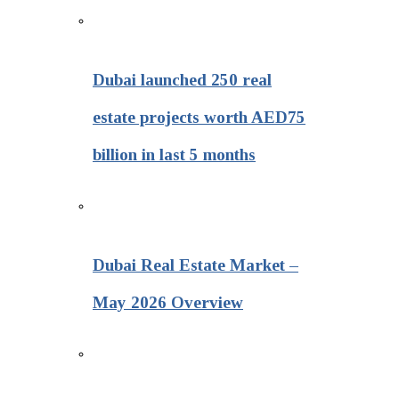
Dubai launched 250 real
estate projects worth AED75
billion in last 5 months
Dubai Real Estate Market –
May 2026 Overview