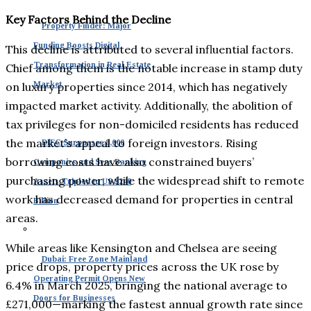
Key Factors Behind the Decline
Property Finder: Major
Funding Boosts Digital
This decline is attributed to several influential factors.
Transformation in Real Estate
Chief among them is the notable increase in stamp duty
Market
on luxury properties since 2014, which has negatively
impacted market activity. Additionally, the abolition of
tax privileges for non-domiciled residents has reduced
the market’s appeal to foreign investors. Rising
DIFC Surpasses 8,000
borrowing costs have also constrained buyers’
Companies and Sees Banking
purchasing power, while the widespread shift to remote
Assets Tripled to US $240
work has decreased demand for properties in central
Billion
areas.
While areas like Kensington and Chelsea are seeing
Dubai: Free Zone Mainland
price drops, property prices across the UK rose by
Operating Permit Opens New
6.4% in March 2025, bringing the national average to
Doors for Businesses
£271,000—marking the fastest annual growth rate since