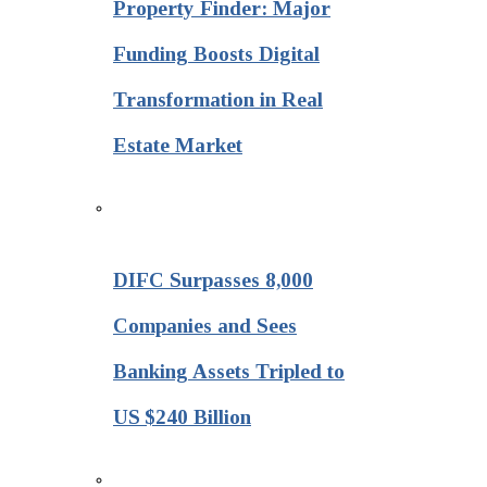
Property Finder: Major
Funding Boosts Digital
Transformation in Real
Estate Market
DIFC Surpasses 8,000
Companies and Sees
Banking Assets Tripled to
US $240 Billion