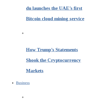
du launches the UAE’s first
Bitcoin cloud mining service
How Trump’s Statements
Shook the Cryptocurrency
Markets
Business