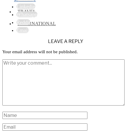
Linkedin
TRAVEL
Whatsapp
Reddit
INTERNATIONAL
Email
LEAVE A REPLY
Your email address will not be published.