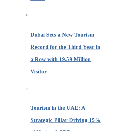
Dubai Sets a New Tourism
Record for the Third Year in
a Row with 19.59 Million
Visitor
Tourism in the UAE: A
Strategic Pillar Driving 15%