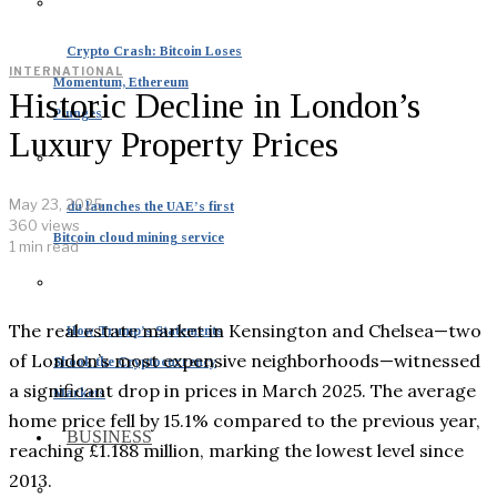
Crypto Crash: Bitcoin Loses
INTERNATIONAL
Momentum, Ethereum
Historic Decline in London’s
Plunges
Luxury Property Prices
May 23, 2025
du launches the UAE’s first
360 views
Bitcoin cloud mining service
1 min read
The real estate market in Kensington and Chelsea—two
How Trump’s Statements
of London’s most expensive neighborhoods—witnessed
Shook the Cryptocurrency
a significant drop in prices in March 2025. The average
Markets
home price fell by 15.1% compared to the previous year,
BUSINESS
reaching £1.188 million, marking the lowest level since
2013.