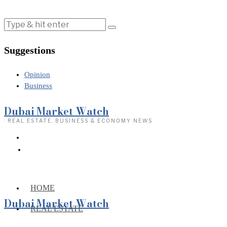
Suggestions
Opinion
Business
Dubai Market Watch
· REAL ESTATE, BUSINESS & ECONOMY NEWS
HOME
Dubai Market Watch
REAL ESTATE