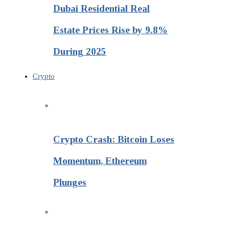
Dubai Residential Real
Estate Prices Rise by 9.8%
During 2025
Crypto
Crypto Crash: Bitcoin Loses
Momentum, Ethereum
Plunges