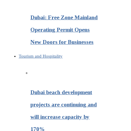
Dubai: Free Zone Mainland
Operating Permit Opens
New Doors for Businesses
Tourism and Hospitality
Dubai beach development
projects are continuing and
will increase capacity by
170%