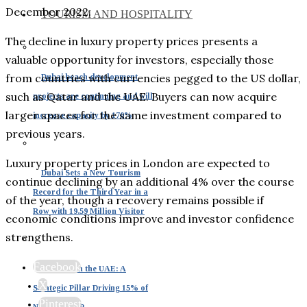
December 2022.
TOURISM AND HOSPITALITY
The decline in luxury property prices presents a
valuable opportunity for investors, especially those
from countries with currencies pegged to the US dollar,
Dubai beach development
such as Qatar and the UAE. Buyers can now acquire
projects are continuing and will
larger spaces for the same investment compared to
increase capacity by 170%
previous years.
Luxury property prices in London are expected to
Dubai Sets a New Tourism
continue declining by an additional 4% over the course
Record for the Third Year in a
of the year, though a recovery remains possible if
Row with 19.59 Million Visitor
economic conditions improve and investor confidence
strengthens.
Facebook
Tourism in the UAE: A
X
Strategic Pillar Driving 15% of
Pinterest
National GDP