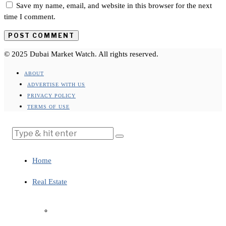
Save my name, email, and website in this browser for the next
time I comment.
© 2025 Dubai Market Watch. All rights reserved.
ABOUT
ADVERTISE WITH US
PRIVACY POLICY
TERMS OF USE
Home
Real Estate