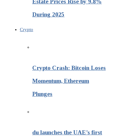
Estate Prices Rise by 9.8%
During 2025
Crypto
Crypto Crash: Bitcoin Loses
Momentum, Ethereum
Plunges
du launches the UAE’s first