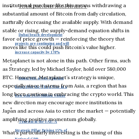
institutional purchase like this means withdrawing a
TOURISM AND HOSPITALITY
substantial amount of Bitcoin from daily circulation,
naturally decreasing the available supply. With demand
stable or rising, the supply-demand equation shifts in
Dubai beach development
favor of price growth — reinforcing the theory that
projects are continuing and will
moves like this could push Bitcoin’s value higher.
increase capacity by 170%
Metaplanet is not alone in this path. Other firms, such
as Strategy, led by Michael Saylor, hold over 580,000
BTC. However, Metaplanet’s strategy is unique,
Dubai Sets a New Tourism
especially since it stems from Asia, a region that has
Record for the Third Year in a
long been cautious in embracing the crypto world. This
Row with 19.59 Million Visitor
new direction may encourage more institutions in
Japan and across Asia to enter the market — potentially
amplifying positive momentum globally.
Tourism in the UAE: A
Strategic Pillar Driving 15% of
What’s particularly interesting is the timing of this
National GDP