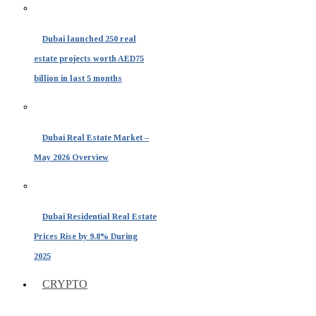
Dubai launched 250 real
estate projects worth AED75
billion in last 5 months
Dubai Real Estate Market –
May 2026 Overview
Dubai Residential Real Estate
Prices Rise by 9.8% During
2025
CRYPTO