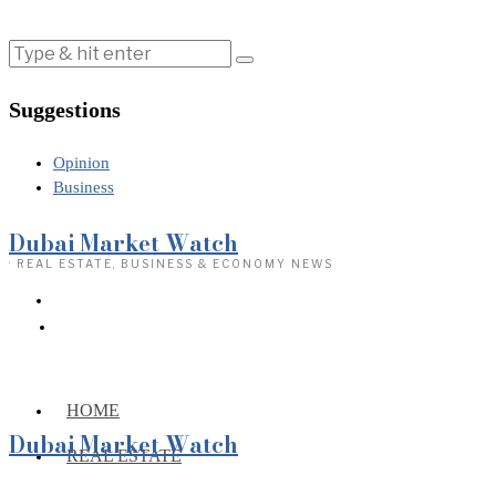
Suggestions
Opinion
Business
Dubai Market Watch
· REAL ESTATE, BUSINESS & ECONOMY NEWS
HOME
Dubai Market Watch
REAL ESTATE