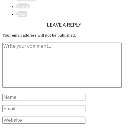
Reddit
Email
LEAVE A REPLY
Your email address will not be published.