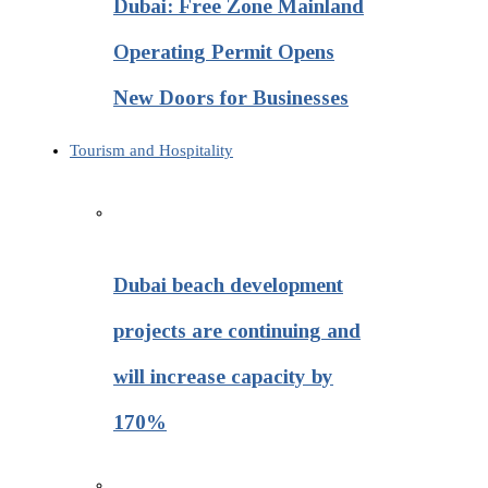
Dubai: Free Zone Mainland
Operating Permit Opens
New Doors for Businesses
Tourism and Hospitality
Dubai beach development
projects are continuing and
will increase capacity by
170%