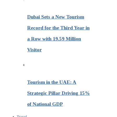
Dubai Sets a New Tourism
Record for the Third Year in
a Row with 19.59 Million
Visitor
Tourism in the UAE: A
Strategic Pillar Driving 15%
of National GDP
Travel