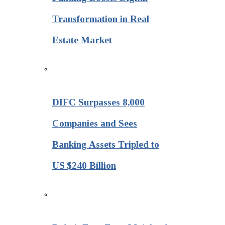
Transformation in Real
Estate Market
DIFC Surpasses 8,000
Companies and Sees
Banking Assets Tripled to
US $240 Billion