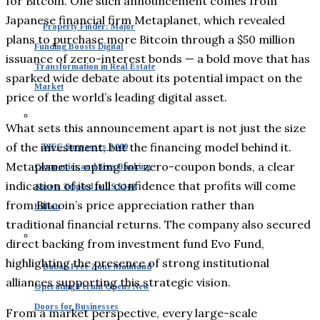
for Bitcoin. One such announcement comes from
Japanese financial firm Metaplanet, which revealed
Property Finder: Major
plans to purchase more Bitcoin through a $50 million
Funding Boosts Digital
issuance of zero-interest bonds — a bold move that has
Transformation in Real Estate
sparked wide debate about its potential impact on the
Market
price of the world’s leading digital asset.
What sets this announcement apart is not just the size
of the investment, but the financing model behind it.
DIFC Surpasses 8,000
Metaplanet is opting for zero-coupon bonds, a clear
Companies and Sees Banking
indication of its full confidence that profits will come
Assets Tripled to US $240
from Bitcoin’s price appreciation rather than
Billion
traditional financial returns. The company also secured
direct backing from investment fund Evo Fund,
highlighting the presence of strong institutional
Dubai: Free Zone Mainland
alliances supporting this strategic vision.
Operating Permit Opens New
Doors for Businesses
From a market perspective, every large-scale