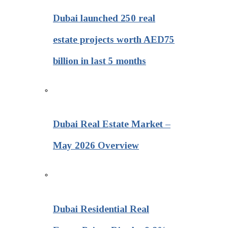
Dubai launched 250 real
estate projects worth AED75
billion in last 5 months
Dubai Real Estate Market –
May 2026 Overview
Dubai Residential Real