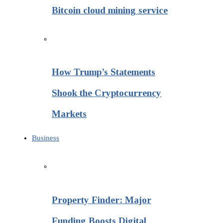
Bitcoin cloud mining service
How Trump’s Statements
Shook the Cryptocurrency
Markets
Business
Property Finder: Major
Funding Boosts Digital