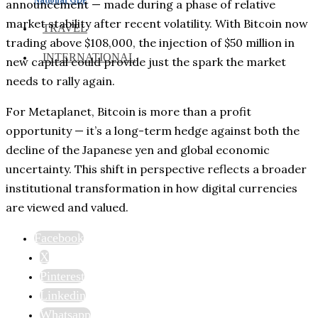
announcement — made during a phase of relative
market stability after recent volatility. With Bitcoin now
TRAVEL
trading above $108,000, the injection of $50 million in
INTERNATIONAL
new capital could provide just the spark the market
needs to rally again.
For Metaplanet, Bitcoin is more than a profit
opportunity — it’s a long-term hedge against both the
decline of the Japanese yen and global economic
uncertainty. This shift in perspective reflects a broader
institutional transformation in how digital currencies
are viewed and valued.
Facebook
X
Pinterest
Linkedin
Whatsapp