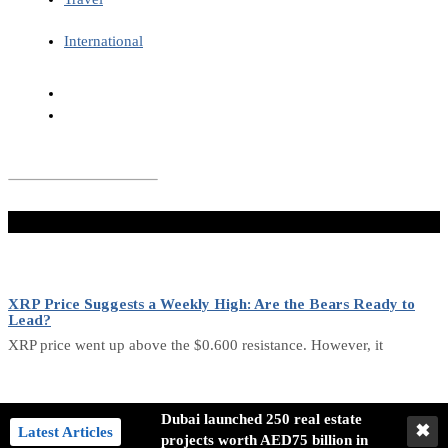
International
Don't Miss
XRP Price Suggests a Weekly High: Are the Bears Ready to
Lead?
XRP price went up above the $0.600 resistance. However, it
Analysis of Bitcoin’s Future Trends: Bullish and Bearish Signals
Dubai launched 250 real estate
✖
Latest Articles
projects worth AED75 billion in
Bitcoin has undergone a detailed analysis of its current state,