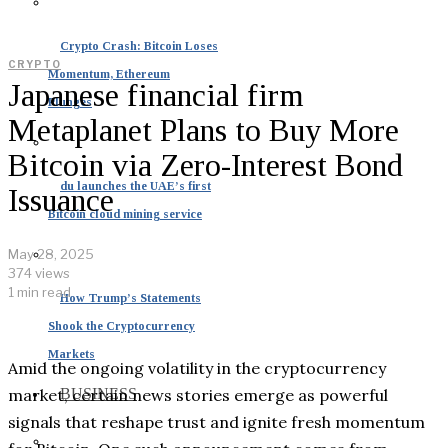
Crypto Crash: Bitcoin Loses
CRYPTO
Momentum, Ethereum
Japanese financial firm
Plunges
Metaplanet Plans to Buy More
Bitcoin via Zero-Interest Bond
du launches the UAE’s first
Issuance
Bitcoin cloud mining service
May 28, 2025
374 views
1 min read
How Trump’s Statements
Shook the Cryptocurrency
Markets
Amid the ongoing volatility in the cryptocurrency
market, certain news stories emerge as powerful
BUSINESS
signals that reshape trust and ignite fresh momentum