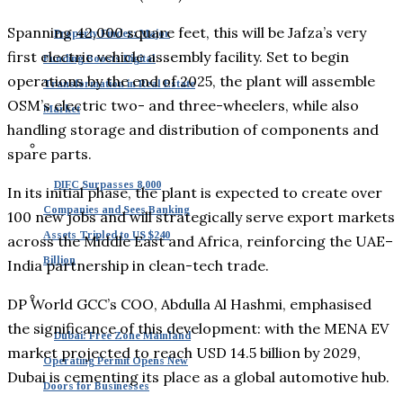
Spanning 42,000 square feet, this will be Jafza’s very
Property Finder: Major
first electric vehicle assembly facility. Set to begin
Funding Boosts Digital
operations by the end of 2025, the plant will assemble
Transformation in Real Estate
OSM’s electric two- and three-wheelers, while also
Market
handling storage and distribution of components and
spare parts.
DIFC Surpasses 8,000
In its initial phase, the plant is expected to create over
Companies and Sees Banking
100 new jobs and will strategically serve export markets
Assets Tripled to US $240
across the Middle East and Africa, reinforcing the UAE–
Billion
India partnership in clean-tech trade.
DP World GCC’s COO, Abdulla Al Hashmi, emphasised
the significance of this development: with the MENA EV
Dubai: Free Zone Mainland
market projected to reach USD 14.5 billion by 2029,
Operating Permit Opens New
Dubai is cementing its place as a global automotive hub.
Doors for Businesses