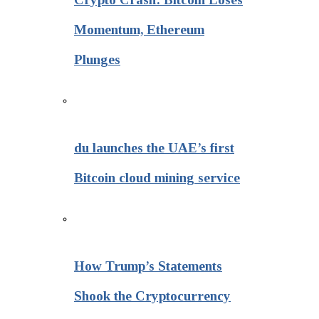
Momentum, Ethereum
Plunges
du launches the UAE’s first
Bitcoin cloud mining service
How Trump’s Statements
Shook the Cryptocurrency