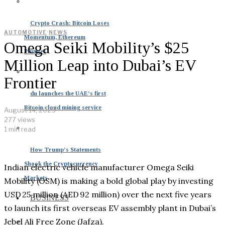
Crypto Crash: Bitcoin Loses
AUTOMOTIVE
·
NEWS
Momentum, Ethereum
Omega Seiki Mobility’s $25
Plunges
Million Leap into Dubai’s EV
Frontier
du launches the UAE’s first
Bitcoin cloud mining service
August 14, 2025
277 views
1 min read
How Trump’s Statements
Shook the Cryptocurrency
Indian electric vehicle manufacturer Omega Seiki
Markets
Mobility (OSM) is making a bold global play by investing
USD 25 million (AED 92 million) over the next five years
BUSINESS
to launch its first overseas EV assembly plant in Dubai’s
Jebel Ali Free Zone (Jafza).