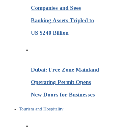
Companies and Sees
Banking Assets Tripled to
US $240 Billion
Dubai: Free Zone Mainland
Operating Permit Opens
New Doors for Businesses
Tourism and Hospitality