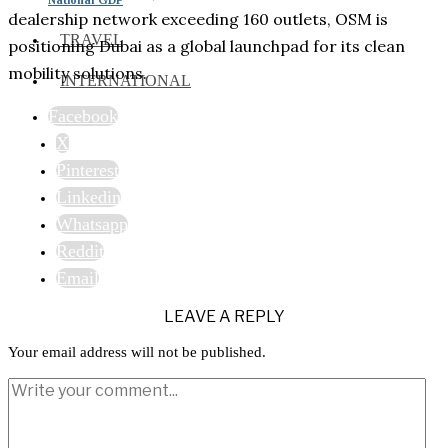
dealership network exceeding 160 outlets, OSM is
TRAVEL
positioning Dubai as a global launchpad for its clean
mobility solutions.
INTERNATIONAL
Facebook
X
Pinterest
Linkedin
Whatsapp
Reddit
Email
LEAVE A REPLY
Your email address will not be published.