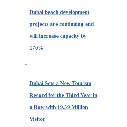
Dubai beach development
projects are continuing and
will increase capacity by
170%
Dubai Sets a New Tourism
Record for the Third Year in
a Row with 19.59 Million
Visitor