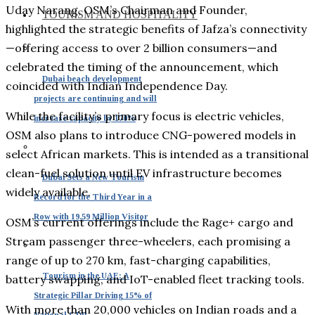
Uday Narang, OSM’s Chairman and Founder,
TOURISM AND HOSPITALITY
highlighted the strategic benefits of Jafza’s connectivity
—offering access to over 2 billion consumers—and
celebrated the timing of the announcement, which
Dubai beach development
coincided with Indian Independence Day.
projects are continuing and will
While the facility’s primary focus is electric vehicles,
increase capacity by 170%
OSM also plans to introduce CNG-powered models in
select African markets. This is intended as a transitional
clean-fuel solution until EV infrastructure becomes
Dubai Sets a New Tourism
widely available.
Record for the Third Year in a
Row with 19.59 Million Visitor
OSM’s current offerings include the Rage+ cargo and
Stream passenger three-wheelers, each promising a
range of up to 270 km, fast-charging capabilities,
Tourism in the UAE: A
battery swapping, and IoT-enabled fleet tracking tools.
Strategic Pillar Driving 15% of
With more than 20,000 vehicles on Indian roads and a
National GDP