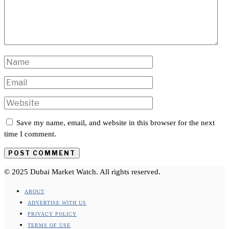
Save my name, email, and website in this browser for the next
time I comment.
© 2025 Dubai Market Watch. All rights reserved.
ABOUT
ADVERTISE WITH US
PRIVACY POLICY
TERMS OF USE