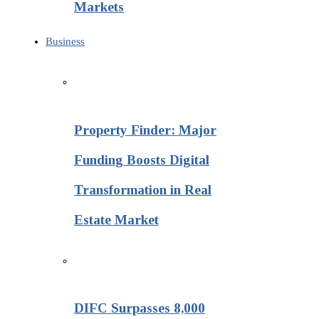
Markets
Business
Property Finder: Major
Funding Boosts Digital
Transformation in Real
Estate Market
DIFC Surpasses 8,000