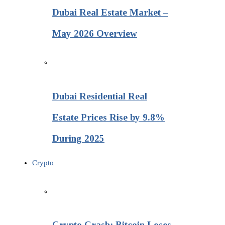
Dubai Real Estate Market –
May 2026 Overview
Dubai Residential Real
Estate Prices Rise by 9.8%
During 2025
Crypto
Crypto Crash: Bitcoin Loses