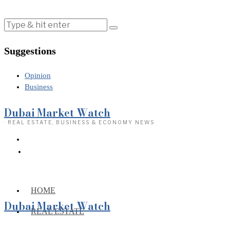
Suggestions
Opinion
Business
Dubai Market Watch
· REAL ESTATE, BUSINESS & ECONOMY NEWS
HOME
Dubai Market Watch
REAL ESTATE