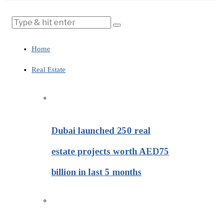
Home
Real Estate
Dubai launched 250 real
estate projects worth AED75
billion in last 5 months