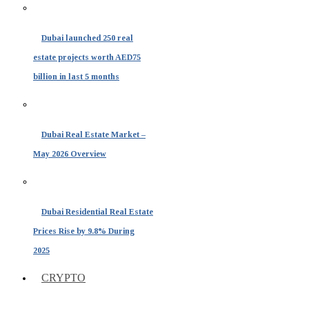
Dubai launched 250 real
estate projects worth AED75
billion in last 5 months
Dubai Real Estate Market –
May 2026 Overview
Dubai Residential Real Estate
Prices Rise by 9.8% During
2025
CRYPTO