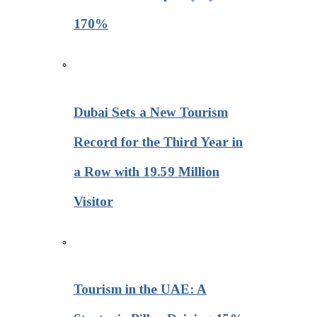
170%
Dubai Sets a New Tourism
Record for the Third Year in
a Row with 19.59 Million
Visitor
Tourism in the UAE: A