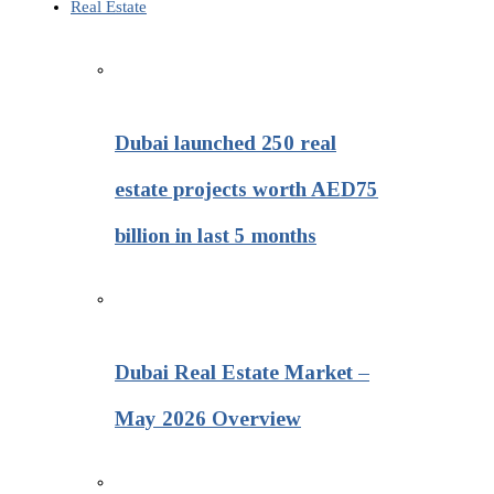
Real Estate
Dubai launched 250 real
estate projects worth AED75
billion in last 5 months
Dubai Real Estate Market –
May 2026 Overview