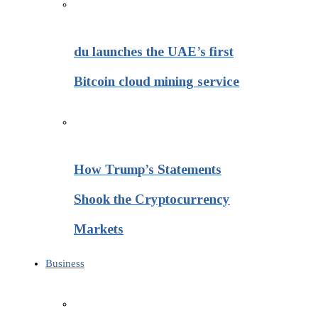
du launches the UAE’s first
Bitcoin cloud mining service
How Trump’s Statements
Shook the Cryptocurrency
Markets
Business