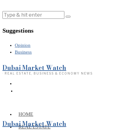
Suggestions
Opinion
Business
Dubai Market Watch
· REAL ESTATE, BUSINESS & ECONOMY NEWS
HOME
Dubai Market Watch
REAL ESTATE