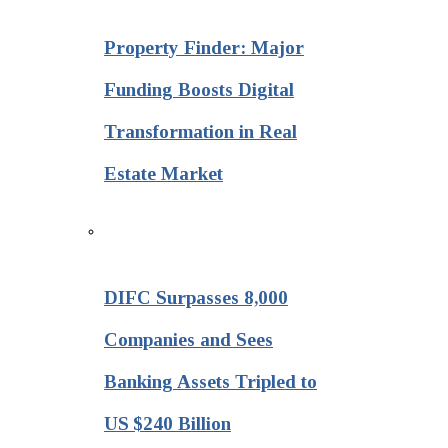
Property Finder: Major
Funding Boosts Digital
Transformation in Real
Estate Market
DIFC Surpasses 8,000
Companies and Sees
Banking Assets Tripled to
US $240 Billion