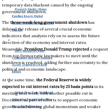
temporary data blackout caused by the ongoing
Property Finder: Major
government shutdown.
Funding Boosts Digital
The
three-week-long government shutdown
has
Transformation in Real Estate
delayed the release of several crucial economic
Market
indicators that analysts rely on to assess the future
direction of the economy and interest rates.
Meanwhile,
President Donald Trump rejected
a request
DIFC Surpasses 8,000
from top Democratic lawmakers to meet until the
Companies and Sees Banking
shutdown is resolved, adding further uncertainty to the
Assets Tripled to US $240
political and economic landscape.
Billion
At the same time,
the Federal Reserve is widely
expected to cut interest rates by 25 basis points
in its
meeting next week, with another possible cut in
Dubai: Free Zone Mainland
December, as part of efforts to support economic
Operating Permit Opens New
growth amid slowing global momentum and weaker
Doors for Businesses