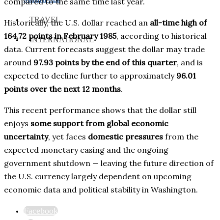
compared to the same time last year.
TRAVEL
Historically, the U.S. dollar reached an
all-time high of
164.72 points in February 1985
, according to historical
INTERNATIONAL
data. Current forecasts suggest the dollar may trade
around
97.93 points by the end of this quarter
, and is
expected to decline further to approximately
96.01
points over the next 12 months
.
This recent performance shows that the dollar still
enjoys
some support from global economic
uncertainty
, yet faces
domestic pressures
from the
expected monetary easing and the ongoing
government shutdown — leaving the future direction of
the U.S. currency largely dependent on upcoming
economic data and political stability in Washington.
Facebook