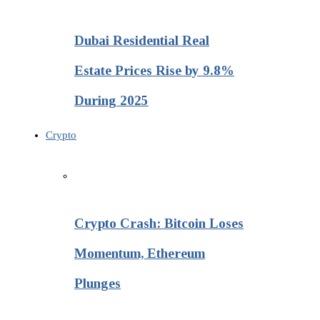
Dubai Residential Real
Estate Prices Rise by 9.8%
During 2025
Crypto
Crypto Crash: Bitcoin Loses
Momentum, Ethereum
Plunges