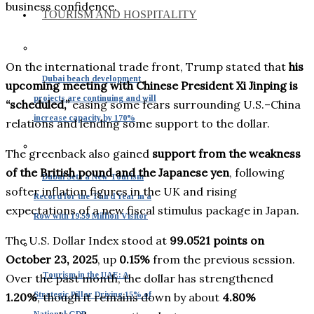
business confidence.
TOURISM AND HOSPITALITY
On the international trade front, Trump stated that
his
Dubai beach development
upcoming meeting with Chinese President Xi Jinping is
projects are continuing and will
“scheduled,”
easing some fears surrounding U.S.–China
increase capacity by 170%
relations and lending some support to the dollar.
The greenback also gained
support from the weakness
of the British pound and the Japanese yen
, following
Dubai Sets a New Tourism
softer inflation figures in the UK and rising
Record for the Third Year in a
expectations of a new fiscal stimulus package in Japan.
Row with 19.59 Million Visitor
The U.S. Dollar Index stood at
99.0521 points on
October 23, 2025
, up
0.15%
from the previous session.
Tourism in the UAE: A
Over the past month, the dollar has strengthened
Strategic Pillar Driving 15% of
1.20%
, though it remains down by about
4.80%
National GDP