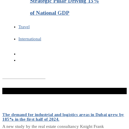
Strategic Pillar Driving 15%
of National GDP
Travel
International
Don't Miss
The demand for industrial and logistics areas in Dubai grew by
185% in the first half of 2024.
A new study by the real estate consultancy Knight Frank