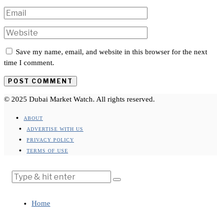
Save my name, email, and website in this browser for the next
time I comment.
© 2025 Dubai Market Watch. All rights reserved.
ABOUT
ADVERTISE WITH US
PRIVACY POLICY
TERMS OF USE
Home