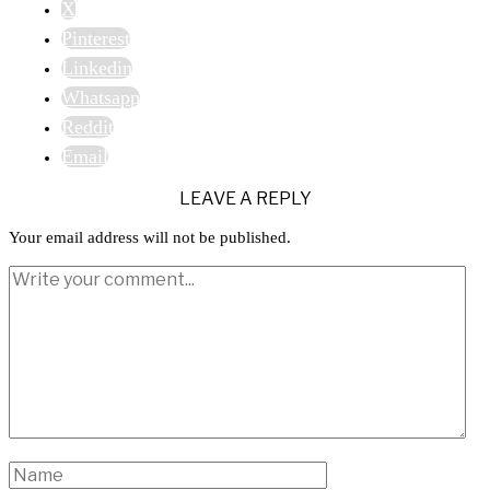
X
Pinterest
Linkedin
Whatsapp
Reddit
Email
LEAVE A REPLY
Your email address will not be published.