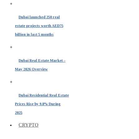
Dubai launched 250 real
estate projects worth AED75
billion in last 5 months
Dubai Real Estate Market –
May 2026 Overview
Dubai Residential Real Estate
Prices Rise by 9.8% During
2025
CRYPTO