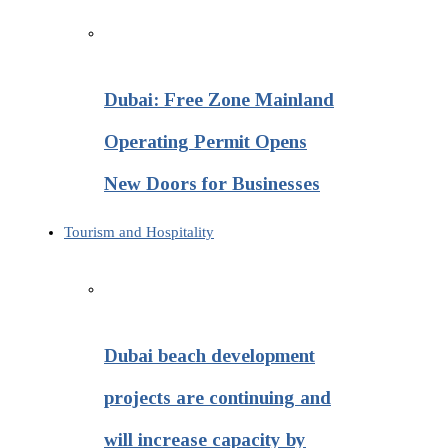
Dubai: Free Zone Mainland
Operating Permit Opens
New Doors for Businesses
Tourism and Hospitality
Dubai beach development
projects are continuing and
will increase capacity by