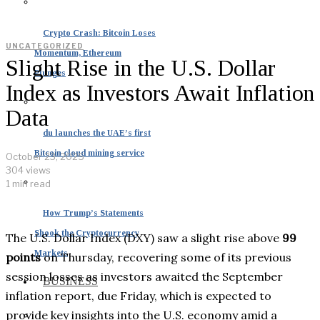
Crypto Crash: Bitcoin Loses
UNCATEGORIZED
Momentum, Ethereum
Slight Rise in the U.S. Dollar
Plunges
Index as Investors Await Inflation
Data
du launches the UAE’s first
Bitcoin cloud mining service
October 23, 2025
304 views
1 min read
How Trump’s Statements
Shook the Cryptocurrency
The U.S. Dollar Index (DXY) saw a slight rise above
99
Markets
points
on Thursday, recovering some of its previous
session losses as investors awaited the September
BUSINESS
inflation report, due Friday, which is expected to
provide key insights into the U.S. economy amid a