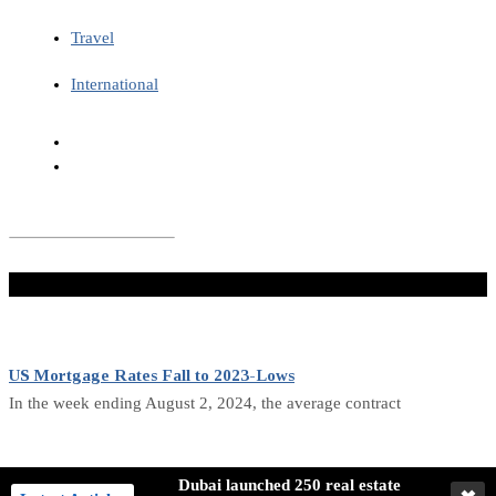
Travel
International
Don't Miss
US Mortgage Rates Fall to 2023-Lows
In the week ending August 2, 2024, the average contract
Canada Economic Activity Growth Slows in July
Dubai launched 250 real estate