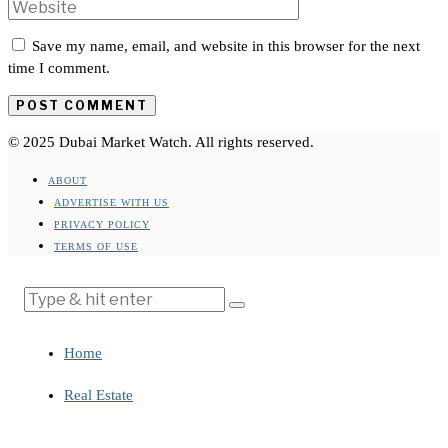
Save my name, email, and website in this browser for the next
time I comment.
© 2025 Dubai Market Watch. All rights reserved.
ABOUT
ADVERTISE WITH US
PRIVACY POLICY
TERMS OF USE
Home
Real Estate