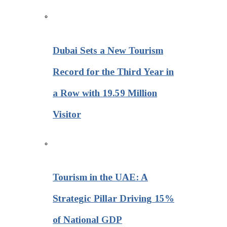
Dubai Sets a New Tourism
Record for the Third Year in
a Row with 19.59 Million
Visitor
Tourism in the UAE: A
Strategic Pillar Driving 15%
of National GDP