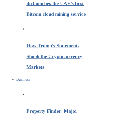
du launches the UAE’s first
Bitcoin cloud mining service
How Trump’s Statements
Shook the Cryptocurrency
Markets
Business
Property Finder: Major