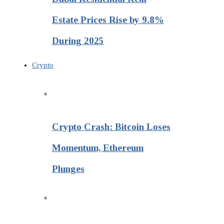
Estate Prices Rise by 9.8%
During 2025
Crypto
Crypto Crash: Bitcoin Loses
Momentum, Ethereum
Plunges