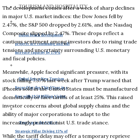
TOURISM AND HOSPITALITY
The development comes after a week of sharp declines
in major U.S. market indices: the Dow Jones fell by
2.47%, the S&P 500 dropped by 2.61%, and the Nasdaq
Composite slipped by 2.47%. These drops reflect a
Dubai beach development
cautious sentiment among investors due to rising trade
projects are continuing and will
tensions and uncertainty surrounding U.S. monetary
increase capacity by 170%
and fiscal policies.
Meanwhile, Apple faced significant pressure, with its
Dubai Sets a New Tourism
stock falling 7.57% last week after Trump warned that
Record for the Third Year in a
iPhones sold in the United States must be manufactured
Row with 19.59 Million Visitor
domestically or face tariffs of at least 25%. This raised
investor concerns about global supply chains and the
ability of major corporations to adapt to the
increasingly protectionist U.S. trade stance.
Tourism in the UAE: A
Strategic Pillar Driving 15% of
While the tariff delay may offer a temporary reprieve
National GDP