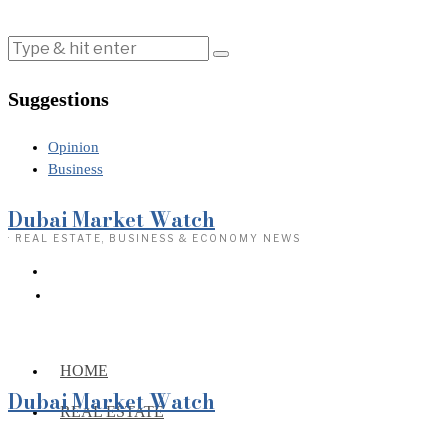
Suggestions
Opinion
Business
Dubai Market Watch
· REAL ESTATE, BUSINESS & ECONOMY NEWS
HOME
Dubai Market Watch
REAL ESTATE