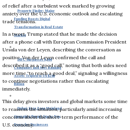
of relief after a turbulent week marked by growing
Property Finder: Major
anxiety over the U.S. economic outlook and escalating
Funding Boosts Digital
trade tensions.
Transformation in Real Estate
In a tweet, Trump stated that he made the decision
Market
after a phone call with European Commission President
Ursula von der Leyen, describing the conversation as
positive. Von der Leyen confirmed the call and
DIFC Surpasses 8,000
described it as a “good call,” noting that both sides need
Companies and Sees Banking
more time “to reach a good deal,” signaling a willingness
Assets Tripled to US $240
to continue negotiations rather than escalating
Billion
immediately.
This delay gives investors and global markets some time
to reassess the situation, particularly amid increasing
Dubai: Free Zone Mainland
concerns about the short-term performance of the
Operating Permit Opens New
U.S. economy.
Doors for Businesses