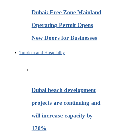
Dubai: Free Zone Mainland
Operating Permit Opens
New Doors for Businesses
Tourism and Hospitality
Dubai beach development
projects are continuing and
will increase capacity by
170%