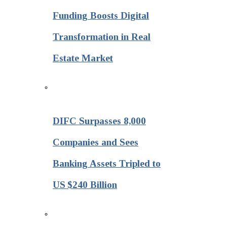
Funding Boosts Digital
Transformation in Real
Estate Market
DIFC Surpasses 8,000
Companies and Sees
Banking Assets Tripled to
US $240 Billion