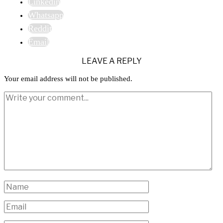
Linkedin
Whatsapp
Reddit
Email
LEAVE A REPLY
Your email address will not be published.