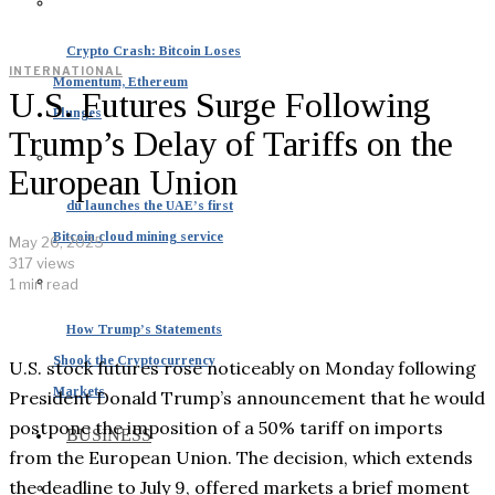
Crypto Crash: Bitcoin Loses
INTERNATIONAL
Momentum, Ethereum
U.S. Futures Surge Following
Plunges
Trump’s Delay of Tariffs on the
European Union
du launches the UAE’s first
Bitcoin cloud mining service
May 26, 2025
317 views
1 min read
How Trump’s Statements
Shook the Cryptocurrency
U.S. stock futures rose noticeably on Monday following
Markets
President Donald Trump’s announcement that he would
postpone the imposition of a 50% tariff on imports
BUSINESS
from the European Union. The decision, which extends
the deadline to July 9, offered markets a brief moment