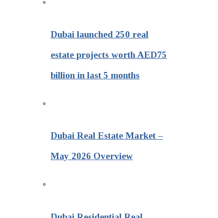
Dubai launched 250 real
estate projects worth AED75
billion in last 5 months
Dubai Real Estate Market –
May 2026 Overview
Dubai Residential Real