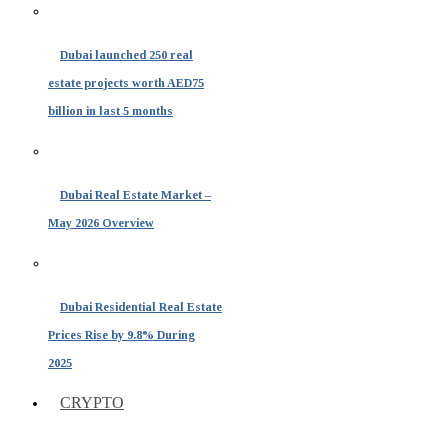
Dubai launched 250 real
estate projects worth AED75
billion in last 5 months
Dubai Real Estate Market –
May 2026 Overview
Dubai Residential Real Estate
Prices Rise by 9.8% During
2025
CRYPTO