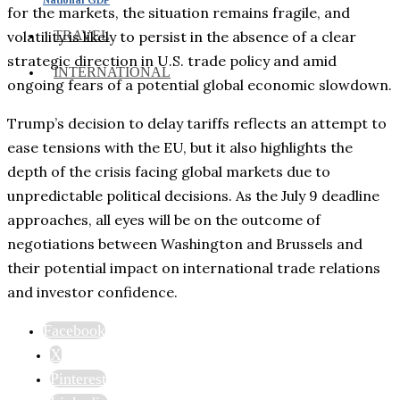
for the markets, the situation remains fragile, and
TRAVEL
volatility is likely to persist in the absence of a clear
strategic direction in U.S. trade policy and amid
INTERNATIONAL
ongoing fears of a potential global economic slowdown.
Trump’s decision to delay tariffs reflects an attempt to
ease tensions with the EU, but it also highlights the
depth of the crisis facing global markets due to
unpredictable political decisions. As the July 9 deadline
approaches, all eyes will be on the outcome of
negotiations between Washington and Brussels and
their potential impact on international trade relations
and investor confidence.
Facebook
X
Pinterest