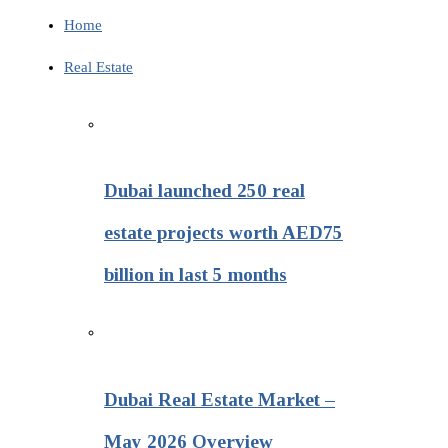
Home
Real Estate
Dubai launched 250 real
estate projects worth AED75
billion in last 5 months
Dubai Real Estate Market –
May 2026 Overview