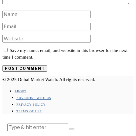
Save my name, email, and website in this browser for the next
time I comment.
© 2025 Dubai Market Watch. All rights reserved.
ABOUT
ADVERTISE WITH US
PRIVACY POLICY
TERMS OF USE