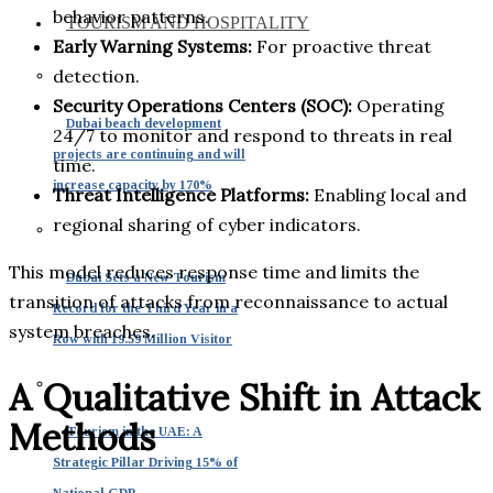
behavior patterns.
TOURISM AND HOSPITALITY
Early Warning Systems:
For proactive threat
detection.
Security Operations Centers (SOC):
Operating
Dubai beach development
24/7 to monitor and respond to threats in real
projects are continuing and will
time.
increase capacity by 170%
Threat Intelligence Platforms:
Enabling local and
regional sharing of cyber indicators.
This model reduces response time and limits the
Dubai Sets a New Tourism
transition of attacks from reconnaissance to actual
Record for the Third Year in a
system breaches.
Row with 19.59 Million Visitor
A Qualitative Shift in Attack
Methods
Tourism in the UAE: A
Strategic Pillar Driving 15% of
National GDP