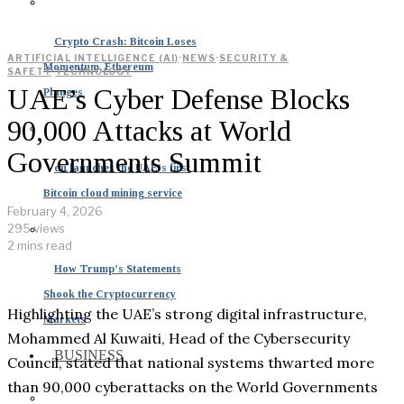
Crypto Crash: Bitcoin Loses
ARTIFICIAL INTELLIGENCE (AI)
·
NEWS
·
SECURITY &
Momentum, Ethereum
SAFETY
·
TECHNOLOGY
UAE’s Cyber Defense Blocks
Plunges
90,000 Attacks at World
Governments Summit
du launches the UAE’s first
Bitcoin cloud mining service
February 4, 2026
295 views
2 mins read
How Trump’s Statements
Shook the Cryptocurrency
Highlighting the UAE’s strong digital infrastructure,
Markets
Mohammed Al Kuwaiti, Head of the Cybersecurity
BUSINESS
Council, stated that national systems thwarted more
than 90,000 cyberattacks on the World Governments