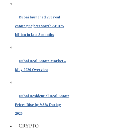
Dubai launched 250 real
estate projects worth AED75
billion in last 5 months
Dubai Real Estate Market –
May 2026 Overview
Dubai Residential Real Estate
Prices Rise by 9.8% During
2025
CRYPTO