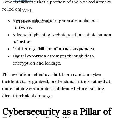
Reports indicate that a portion of the blocked attacks
relied on:
TRAVEL
AI-powered agents to generate malicious
INTERNATIONAL
software.
Advanced phishing techniques that mimic human
behavior.
Multi-stage “kill chain” attack sequences.
Digital extortion attempts through data
encryption and leakage.
This evolution reflects a shift from random cyber
incidents to organized, professional attacks aimed at
undermining economic confidence before causing
direct technical damage.
Cybersecurity as a Pillar of