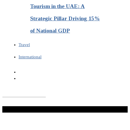
Tourism in the UAE: A
Strategic Pillar Driving 15%
of National GDP
Travel
International
Don't Miss