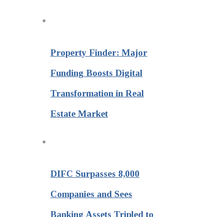
Property Finder: Major
Funding Boosts Digital
Transformation in Real
Estate Market
DIFC Surpasses 8,000
Companies and Sees
Banking Assets Tripled to