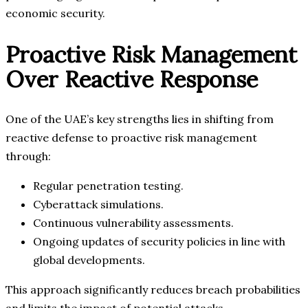
economic security.
Proactive Risk Management
Over Reactive Response
One of the UAE’s key strengths lies in shifting from
reactive defense to proactive risk management
through:
Regular penetration testing.
Cyberattack simulations.
Continuous vulnerability assessments.
Ongoing updates of security policies in line with
global developments.
This approach significantly reduces breach probabilities