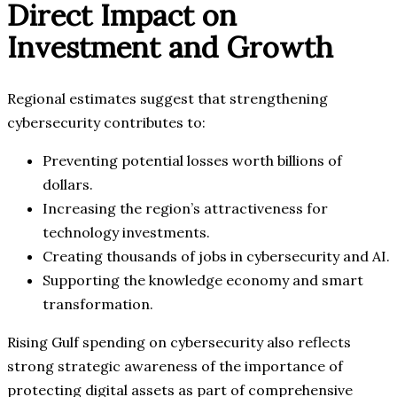
Direct Impact on
Investment and Growth
Regional estimates suggest that strengthening
cybersecurity contributes to:
Preventing potential losses worth billions of
dollars.
Increasing the region’s attractiveness for
technology investments.
Creating thousands of jobs in cybersecurity and AI.
Supporting the knowledge economy and smart
transformation.
Rising Gulf spending on cybersecurity also reflects
strong strategic awareness of the importance of
protecting digital assets as part of comprehensive