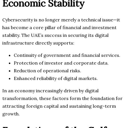
Economic Stability
Cybersecurity is no longer merely a technical issue—it
has become a core pillar of financial and investment
stability. The UAE’s success in securing its digital
infrastructure directly supports:
Continuity of government and financial services.
Protection of investor and corporate data.
Reduction of operational risks.
Enhanced reliability of digital markets.
In an economy increasingly driven by digital
transformation, these factors form the foundation for
attracting foreign capital and sustaining long-term
growth.