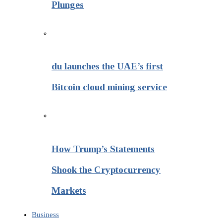
Plunges
du launches the UAE’s first
Bitcoin cloud mining service
How Trump’s Statements
Shook the Cryptocurrency
Markets
Business