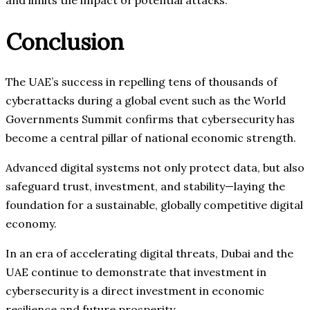
and limits the impact of potential attacks.
Conclusion
The UAE’s success in repelling tens of thousands of
cyberattacks during a global event such as the World
Governments Summit confirms that cybersecurity has
become a central pillar of national economic strength.
Advanced digital systems not only protect data, but also
safeguard trust, investment, and stability—laying the
foundation for a sustainable, globally competitive digital
economy.
In an era of accelerating digital threats, Dubai and the
UAE continue to demonstrate that investment in
cybersecurity is a direct investment in economic
resilience and future prosperity.