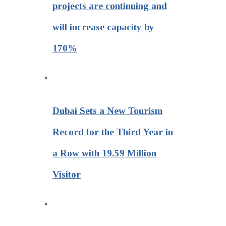
projects are continuing and
will increase capacity by
170%
Dubai Sets a New Tourism
Record for the Third Year in
a Row with 19.59 Million
Visitor