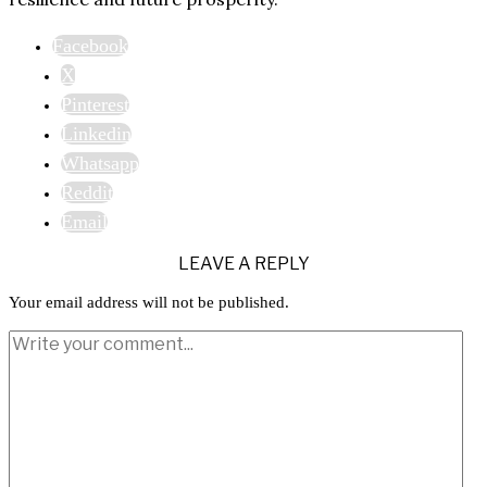
Facebook
X
Pinterest
Linkedin
Whatsapp
Reddit
Email
LEAVE A REPLY
Your email address will not be published.