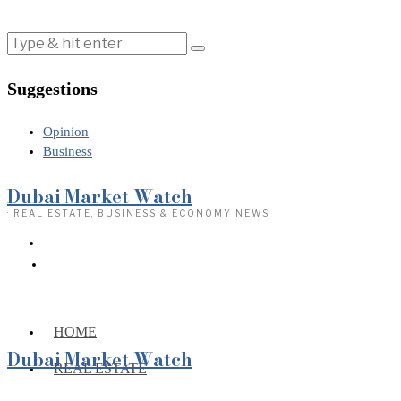
Suggestions
Opinion
Business
Dubai Market Watch
· REAL ESTATE, BUSINESS & ECONOMY NEWS
HOME
Dubai Market Watch
REAL ESTATE