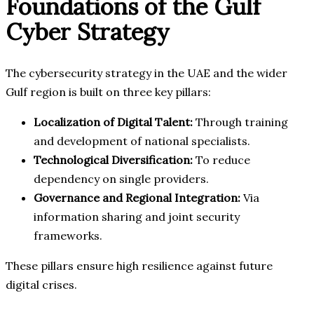
Foundations of the Gulf
Cyber Strategy
The cybersecurity strategy in the UAE and the wider
Gulf region is built on three key pillars:
Localization of Digital Talent:
Through training
and development of national specialists.
Technological Diversification:
To reduce
dependency on single providers.
Governance and Regional Integration:
Via
information sharing and joint security
frameworks.
These pillars ensure high resilience against future
digital crises.