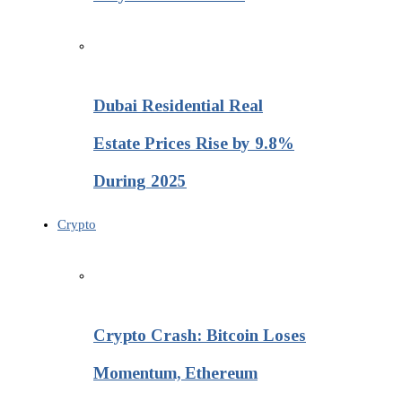
Dubai Residential Real
Estate Prices Rise by 9.8%
During 2025
Crypto
Crypto Crash: Bitcoin Loses
Momentum, Ethereum