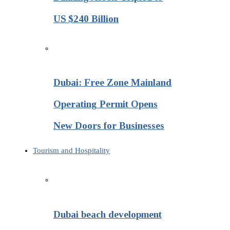
US $240 Billion
Dubai: Free Zone Mainland
Operating Permit Opens
New Doors for Businesses
Tourism and Hospitality
Dubai beach development