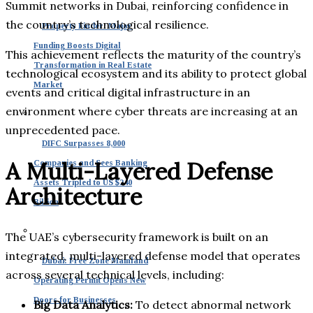
Summit networks in Dubai, reinforcing confidence in
the country’s technological resilience.
Property Finder: Major
Funding Boosts Digital
This achievement reflects the maturity of the country’s
Transformation in Real Estate
technological ecosystem and its ability to protect global
Market
events and critical digital infrastructure in an
environment where cyber threats are increasing at an
unprecedented pace.
DIFC Surpasses 8,000
A Multi-Layered Defense
Companies and Sees Banking
Assets Tripled to US $240
Architecture
Billion
The UAE’s cybersecurity framework is built on an
integrated, multi-layered defense model that operates
Dubai: Free Zone Mainland
across several technical levels, including:
Operating Permit Opens New
Doors for Businesses
Big Data Analytics:
To detect abnormal network