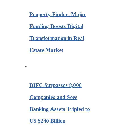
Property Finder: Major
Funding Boosts Digital
Transformation in Real
Estate Market
DIFC Surpasses 8,000
Companies and Sees
Banking Assets Tripled to
US $240 Billion