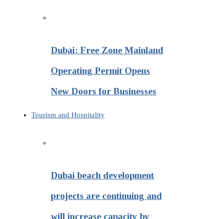
Dubai: Free Zone Mainland
Operating Permit Opens
New Doors for Businesses
Tourism and Hospitality
Dubai beach development
projects are continuing and
will increase capacity by