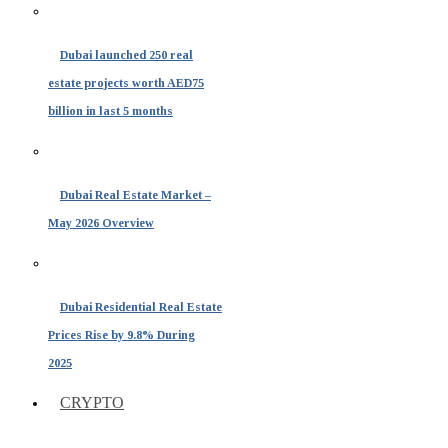
Dubai launched 250 real
estate projects worth AED75
billion in last 5 months
Dubai Real Estate Market –
May 2026 Overview
Dubai Residential Real Estate
Prices Rise by 9.8% During
2025
CRYPTO