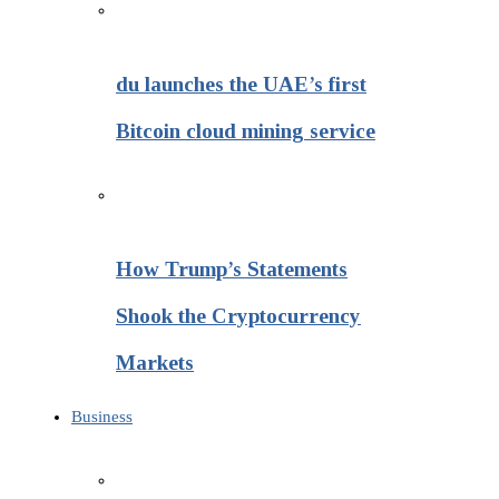
du launches the UAE’s first
Bitcoin cloud mining service
How Trump’s Statements
Shook the Cryptocurrency
Markets
Business