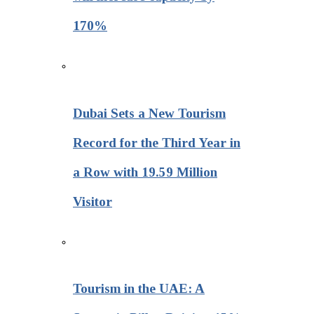
170%
Dubai Sets a New Tourism
Record for the Third Year in
a Row with 19.59 Million
Visitor
Tourism in the UAE: A