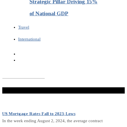
Strategic Pillar Driving 15%
of National GDP
Travel
International
Don't Miss
US Mortgage Rates Fall to 2023-Lows
In the week ending August 2, 2024, the average contract