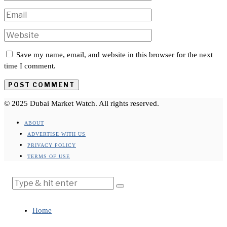
Save my name, email, and website in this browser for the next
time I comment.
© 2025 Dubai Market Watch. All rights reserved.
ABOUT
ADVERTISE WITH US
PRIVACY POLICY
TERMS OF USE
Home