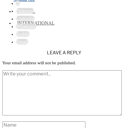
X
Pinterest
TRAVEL
Linkedin
INTERNATIONAL
Whatsapp
Reddit
Email
LEAVE A REPLY
Your email address will not be published.