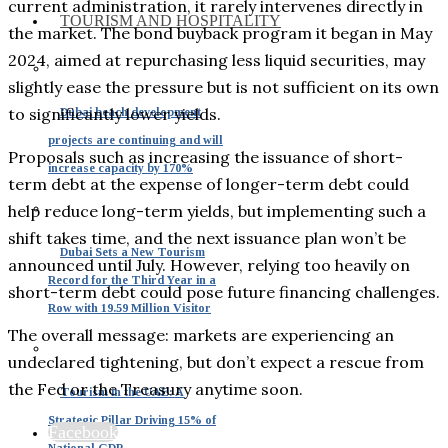
current administration, it rarely intervenes directly in
TOURISM AND HOSPITALITY
the market. The bond buyback program it began in May
2024, aimed at repurchasing less liquid securities, may
slightly ease the pressure but is not sufficient on its own
to significantly lower yields.
Dubai beach development
projects are continuing and will
Proposals such as increasing the issuance of short-
increase capacity by 170%
term debt at the expense of longer-term debt could
help reduce long-term yields, but implementing such a
shift takes time, and the next issuance plan won’t be
Dubai Sets a New Tourism
announced until July. However, relying too heavily on
Record for the Third Year in a
short-term debt could pose future financing challenges.
Row with 19.59 Million Visitor
The overall message: markets are experiencing an
undeclared tightening, but don’t expect a rescue from
the Fed or the Treasury anytime soon.
Tourism in the UAE: A
Strategic Pillar Driving 15% of
Facebook
National GDP