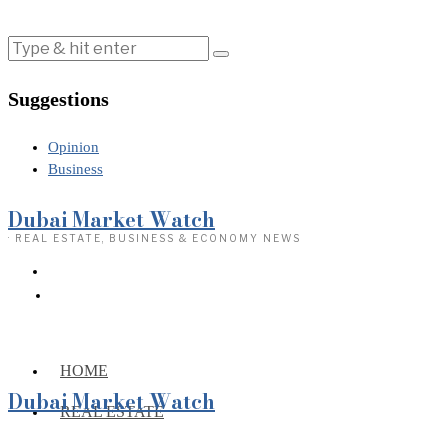
Suggestions
Opinion
Business
Dubai Market Watch
· REAL ESTATE, BUSINESS & ECONOMY NEWS
HOME
Dubai Market Watch
REAL ESTATE