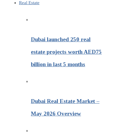
Real Estate
Dubai launched 250 real
estate projects worth AED75
billion in last 5 months
Dubai Real Estate Market –
May 2026 Overview