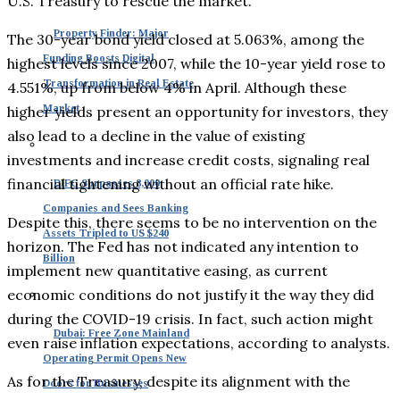
U.S. Treasury to rescue the market.
Property Finder: Major
The 30-year bond yield closed at 5.063%, among the
Funding Boosts Digital
highest levels since 2007, while the 10-year yield rose to
Transformation in Real Estate
4.551%, up from below 4% in April. Although these
Market
higher yields present an opportunity for investors, they
also lead to a decline in the value of existing
investments and increase credit costs, signaling real
financial tightening without an official rate hike.
DIFC Surpasses 8,000
Companies and Sees Banking
Despite this, there seems to be no intervention on the
Assets Tripled to US $240
horizon. The Fed has not indicated any intention to
Billion
implement new quantitative easing, as current
economic conditions do not justify it the way they did
during the COVID-19 crisis. In fact, such action might
Dubai: Free Zone Mainland
even raise inflation expectations, according to analysts.
Operating Permit Opens New
As for the Treasury, despite its alignment with the
Doors for Businesses