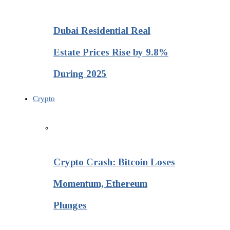
Dubai Residential Real
Estate Prices Rise by 9.8%
During 2025
Crypto
Crypto Crash: Bitcoin Loses
Momentum, Ethereum
Plunges