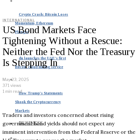
Crypto Crash: Bitcoin Loses
INTERNATIONAL
Momentum, Ethereum
US Bond Markets Face
Plunges
Tightening Without a Rescue:
Neither the Fed Nor the Treasury
du launches the UAE’s first
Is Stepping In
Bitcoin cloud mining service
May 23, 2025
371 views
1 min read
How Trump’s Statements
Shook the Cryptocurrency
Markets
Traders and investors concerned about rising
government bond yields should not expect any
BUSINESS
imminent intervention from the Federal Reserve or the