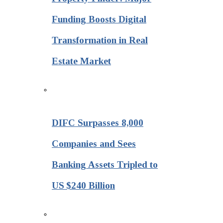
Funding Boosts Digital
Transformation in Real
Estate Market
DIFC Surpasses 8,000
Companies and Sees
Banking Assets Tripled to
US $240 Billion