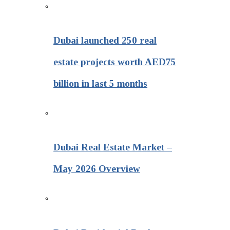
Dubai launched 250 real
estate projects worth AED75
billion in last 5 months
Dubai Real Estate Market –
May 2026 Overview