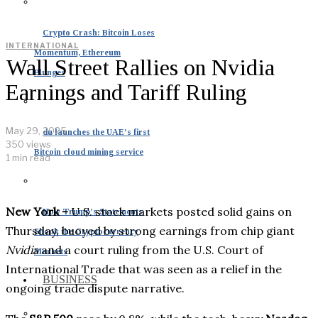
Crypto Crash: Bitcoin Loses
INTERNATIONAL
Momentum, Ethereum
Wall Street Rallies on Nvidia
Plunges
Earnings and Tariff Ruling
May 29, 2025
du launches the UAE’s first
350 views
Bitcoin cloud mining service
1 min read
New York –
U.S. stock markets posted solid gains on
How Trump’s Statements
Thursday, buoyed by strong earnings from chip giant
Shook the Cryptocurrency
Nvidia
and a court ruling from the U.S. Court of
Markets
International Trade that was seen as a relief in the
BUSINESS
ongoing trade dispute narrative.