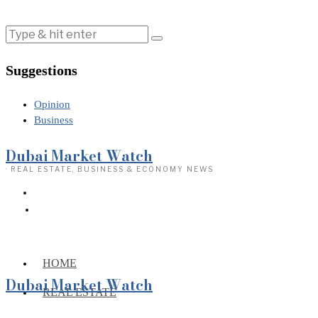
Suggestions
Opinion
Business
Dubai Market Watch
· REAL ESTATE, BUSINESS & ECONOMY NEWS
HOME
Dubai Market Watch
REAL ESTATE