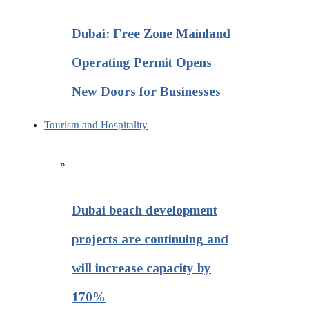
Dubai: Free Zone Mainland
Operating Permit Opens
New Doors for Businesses
Tourism and Hospitality
Dubai beach development
projects are continuing and
will increase capacity by
170%