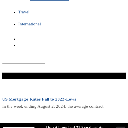
Travel
International
Don't Miss
US Mortgage Rates Fall to 2023-Lows
In the week ending August 2, 2024, the average contract
Canada Economic Activity Growth Slows in July
Dubai launched 250 real estate