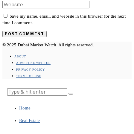
Save my name, email, and website in this browser for the next
time I comment.
© 2025 Dubai Market Watch. All rights reserved.
ABOUT
ADVERTISE WITH US
PRIVACY POLICY
TERMS OF USE
Home
Real Estate