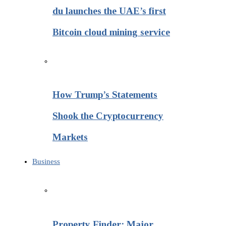
du launches the UAE’s first
Bitcoin cloud mining service
How Trump’s Statements
Shook the Cryptocurrency
Markets
Business
Property Finder: Major