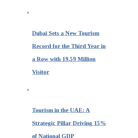
Dubai Sets a New Tourism
Record for the Third Year in
a Row with 19.59 Million
Visitor
Tourism in the UAE: A
Strategic Pillar Driving 15%
of National GDP