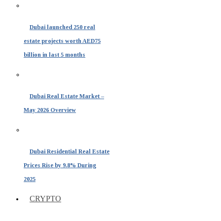
Dubai launched 250 real
estate projects worth AED75
billion in last 5 months
Dubai Real Estate Market –
May 2026 Overview
Dubai Residential Real Estate
Prices Rise by 9.8% During
2025
CRYPTO