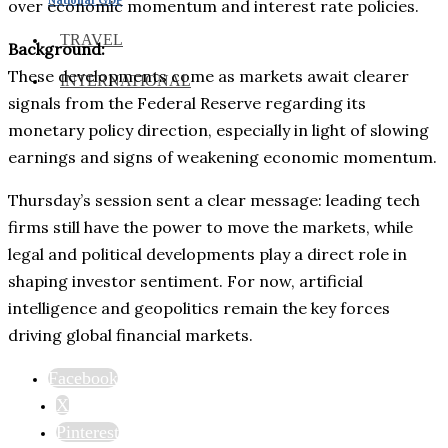
over economic momentum and interest rate policies.
TRAVEL
Background:
These developments come as markets await clearer
INTERNATIONAL
signals from the Federal Reserve regarding its
monetary policy direction, especially in light of slowing
earnings and signs of weakening economic momentum.
Thursday’s session sent a clear message: leading tech
firms still have the power to move the markets, while
legal and political developments play a direct role in
shaping investor sentiment. For now, artificial
intelligence and geopolitics remain the key forces
driving global financial markets.
Facebook
X
Pinterest