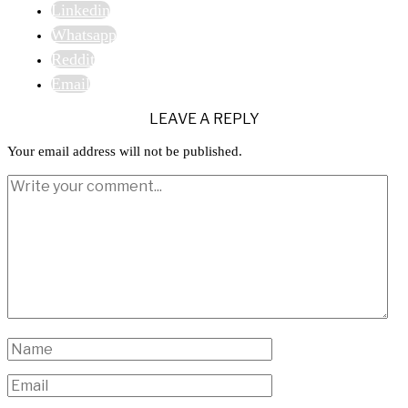
Linkedin
Whatsapp
Reddit
Email
LEAVE A REPLY
Your email address will not be published.