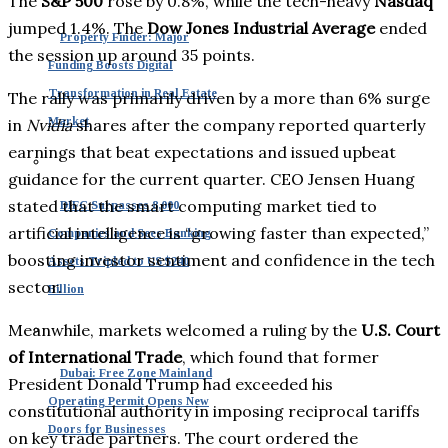
The
S&P 500
rose by 0.8%, while the tech-heavy
Nasdaq
jumped 1.4%. The
Dow Jones Industrial Average
ended
Property Finder: Major
the session up around 35 points.
Funding Boosts Digital
Transformation in Real Estate
The rally was primarily driven by a more than 6% surge
Market
in
Nvidia
shares after the company reported quarterly
earnings that beat expectations and issued upbeat
guidance for the current quarter. CEO Jensen Huang
stated that the smart computing market tied to
DIFC Surpasses 8,000
artificial intelligence is “growing faster than expected,”
Companies and Sees Banking
boosting investor sentiment and confidence in the tech
Assets Tripled to US $240
sector.
Billion
Meanwhile, markets welcomed a ruling by the
U.S. Court
of International Trade
, which found that former
Dubai: Free Zone Mainland
President Donald Trump had exceeded his
Operating Permit Opens New
constitutional authority in imposing reciprocal tariffs
Doors for Businesses
on key trade partners. The court ordered the