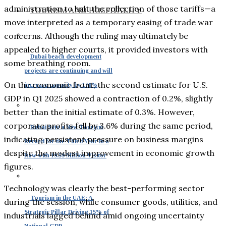
administration to halt the collection of those tariffs—a
TOURISM AND HOSPITALITY
move interpreted as a temporary easing of trade war
concerns. Although the ruling may ultimately be
appealed to higher courts, it provided investors with
Dubai beach development
some breathing room.
projects are continuing and will
On the economic front, the second estimate for U.S.
increase capacity by 170%
GDP in Q1 2025 showed a contraction of 0.2%, slightly
better than the initial estimate of 0.3%. However,
corporate profits fell by 3.6% during the same period,
Dubai Sets a New Tourism
indicating persistent pressure on business margins
Record for the Third Year in a
despite the modest improvement in economic growth
Row with 19.59 Million Visitor
figures.
Technology was clearly the best-performing sector
Tourism in the UAE: A
during the session, while consumer goods, utilities, and
Strategic Pillar Driving 15% of
industrials lagged behind amid ongoing uncertainty
National GDP