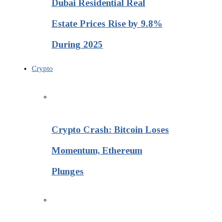
Dubai Residential Real
Estate Prices Rise by 9.8%
During 2025
Crypto
Crypto Crash: Bitcoin Loses
Momentum, Ethereum
Plunges