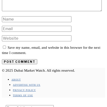
Save my name, email, and website in this browser for the next
time I comment.
© 2025 Dubai Market Watch. All rights reserved.
ABOUT
ADVERTISE WITH US
PRIVACY POLICY
TERMS OF USE