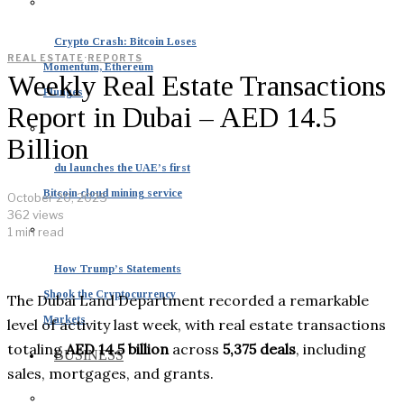
Crypto Crash: Bitcoin Loses
REAL ESTATE
·
REPORTS
Momentum, Ethereum
Weekly Real Estate Transactions
Plunges
Report in Dubai – AED 14.5
Billion
du launches the UAE’s first
Bitcoin cloud mining service
October 20, 2025
362 views
1 min read
How Trump’s Statements
Shook the Cryptocurrency
The Dubai Land Department recorded a remarkable
Markets
level of activity last week, with real estate transactions
totaling
AED 14.5 billion
across
5,375 deals
, including
BUSINESS
sales, mortgages, and grants.