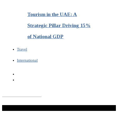
Tourism in the UAE: A
Strategic Pillar Driving 15%
of National GDP
Travel
International
Don't Miss