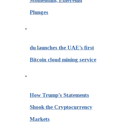
Momentum, Ethereum
Plunges
du launches the UAE’s first
Bitcoin cloud mining service
How Trump’s Statements
Shook the Cryptocurrency
Markets