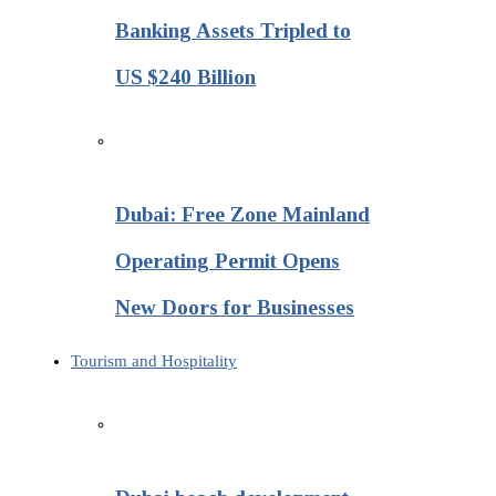
Banking Assets Tripled to
US $240 Billion
Dubai: Free Zone Mainland
Operating Permit Opens
New Doors for Businesses
Tourism and Hospitality