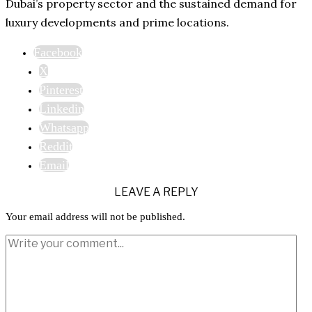
Dubai’s property sector and the sustained demand for
luxury developments and prime locations.
Facebook
X
Pinterest
Linkedin
Whatsapp
Reddit
Email
LEAVE A REPLY
Your email address will not be published.