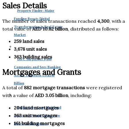
Sales Details
Property Finder: Major
Funding Boosts Digital
The number of sales transactions reached
4,300
, with a
Transformation in Real Estate
total value of
AED 10.82 billion
, distributed as follows:
Market
259 land sales
3,678 unit sales
363 building sales
DIFC Surpasses 8,000
Companies and Sees Banking
Mortgages and Grants
Assets Tripled to US $240
Billion
A total of
882 mortgage transactions
were registered
with a value of
AED 3.05 billion
, including:
204 land mortgages
Dubai: Free Zone Mainland
363 unit mortgages
Operating Permit Opens New
161 building mortgages
Doors for Businesses