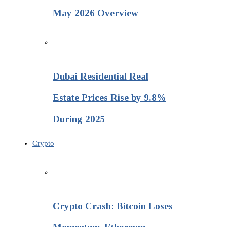
May 2026 Overview
Dubai Residential Real
Estate Prices Rise by 9.8%
During 2025
Crypto
Crypto Crash: Bitcoin Loses