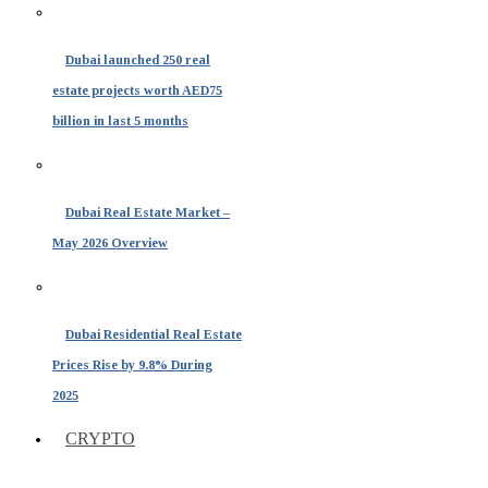
Dubai launched 250 real
estate projects worth AED75
billion in last 5 months
Dubai Real Estate Market –
May 2026 Overview
Dubai Residential Real Estate
Prices Rise by 9.8% During
2025
CRYPTO