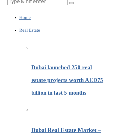
Home
Real Estate
Dubai launched 250 real
estate projects worth AED75
billion in last 5 months
Dubai Real Estate Market –