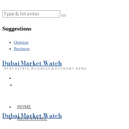
Suggestions
Opinion
Business
Dubai Market Watch
· REAL ESTATE, BUSINESS & ECONOMY NEWS
HOME
Dubai Market Watch
REAL ESTATE