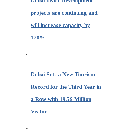
Dubai beach development
projects are continuing and
will increase capacity by
170%
Dubai Sets a New Tourism
Record for the Third Year in
a Row with 19.59 Million
Visitor