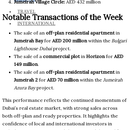
Jumeirah Village Circle:
AED 432 million
TRAVEL
Notable Transactions of the Week
INTERNATIONAL
The sale of an
off-plan residential apartment
in
Jumeirah Bay
for
AED 200 million
within the
Bulgari
Lighthouse Dubai
project.
The sale of a
commercial plot
in
Horizon
for
AED
149 million
.
The sale of an
off-plan residential apartment
in
Jumeirah 2
for
AED 70 million
within the
Jumeirah
Azura Bay
project.
This performance reflects the continued momentum of
Dubai’s real estate market, with strong sales across
both off-plan and ready properties. It highlights the
confidence of local and international investors in