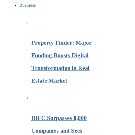
Business
Property Finder: Major
Funding Boosts Digital
Transformation in Real
Estate Market
DIFC Surpasses 8,000
Companies and Sees