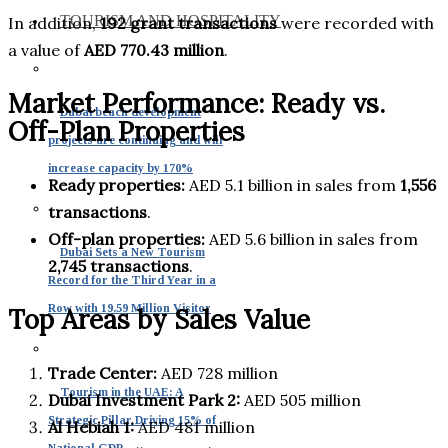
TOURISM AND HOSPITALITY
In addition,
192 grant transactions
were recorded with
a value of
AED 770.43 million
.
Market Performance: Ready vs.
Dubai beach development
Off-Plan Properties
projects are continuing and will
increase capacity by 170%
Ready properties:
AED 5.1 billion in sales from
1,556
transactions
.
Off-plan properties:
AED 5.6 billion in sales from
Dubai Sets a New Tourism
2,745 transactions
.
Record for the Third Year in a
Row with 19.59 Million Visitor
Top Areas by Sales Value
Trade Center:
AED 728 million
Tourism in the UAE: A
Dubai Investment Park 2:
AED 505 million
Strategic Pillar Driving 15% of
Al Hebiah 1:
AED 481 million
National GDP