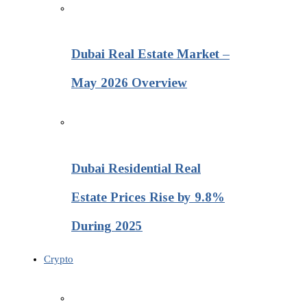
Dubai Real Estate Market –
May 2026 Overview
Dubai Residential Real
Estate Prices Rise by 9.8%
During 2025
Crypto