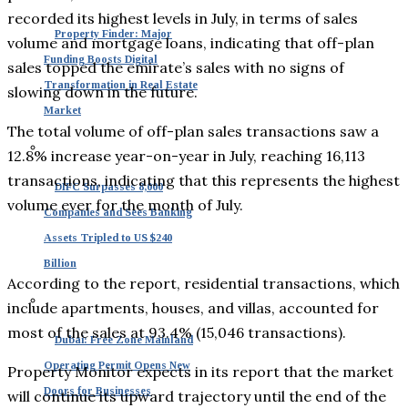
recorded its highest levels in July, in terms of sales
Property Finder: Major
volume and mortgage loans, indicating that off-plan
Funding Boosts Digital
sales topped the emirate’s sales with no signs of
Transformation in Real Estate
slowing down in the future.
Market
The total volume of off-plan sales transactions saw a
12.8% increase year-on-year in July, reaching 16,113
transactions, indicating that this represents the highest
DIFC Surpasses 8,000
volume ever for the month of July.
Companies and Sees Banking
Assets Tripled to US $240
Billion
According to the report, residential transactions, which
include apartments, houses, and villas, accounted for
most of the sales at 93.4% (15,046 transactions).
Dubai: Free Zone Mainland
Operating Permit Opens New
Property Monitor expects in its report that the market
Doors for Businesses
will continue its upward trajectory until the end of the