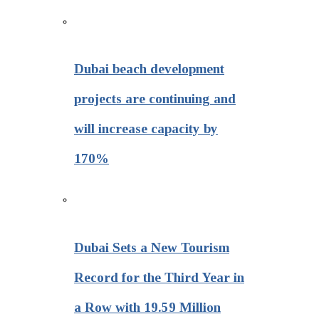
Dubai beach development
projects are continuing and
will increase capacity by
170%
Dubai Sets a New Tourism
Record for the Third Year in
a Row with 19.59 Million