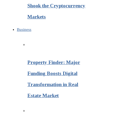
Shook the Cryptocurrency
Markets
Business
Property Finder: Major
Funding Boosts Digital
Transformation in Real
Estate Market