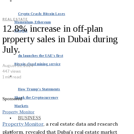
Crypto Crash: Bitcoin Loses
REAL ESTATE
Momentum, Ethereum
12.8% increase in off-plan
Plunges
property sales in Dubai during
July.
du launches the UAE’s first
Bitcoin cloud mining service
August 15, 2024
447 views
1 min read
How Trump’s Statements
Shook the Cryptocurrency
Sponsored
Markets
Property Monitor
BUSINESS
Property Monitor
, a real estate data and research
platform, revealed that Dubai’s real estate market