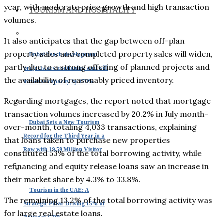
year, with moderate price growth and high transaction
TOURISM AND HOSPITALITY
volumes.
It also anticipates that the gap between off-plan
property sales and completed property sales will widen,
Dubai beach development
partly due to a strong offering of planned projects and
projects are continuing and will
the availability of reasonably priced inventory.
increase capacity by 170%
Regarding mortgages, the report noted that mortgage
transaction volumes increased by 20.2% in July month-
Dubai Sets a New Tourism
over-month, totaling 4,033 transactions, explaining
Record for the Third Year in a
that loans taken to purchase new properties
Row with 19.59 Million Visitor
constituted 53% of the total borrowing activity, while
refinancing and equity release loans saw an increase in
their market share by 4.3% to 33.8%.
Tourism in the UAE: A
The remaining 13.2% of the total borrowing activity was
Strategic Pillar Driving 15% of
for large real estate loans.
National GDP