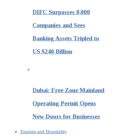
DIFC Surpasses 8,000
Companies and Sees
Banking Assets Tripled to
US $240 Billion
Dubai: Free Zone Mainland
Operating Permit Opens
New Doors for Businesses
Tourism and Hospitality