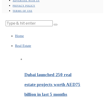
ADVERTISE WITH US
PRIVACY POLICY
TERMS OF USE
Home
Real Estate
Dubai launched 250 real
estate projects worth AED75
billion in last 5 months