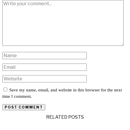
Save my name, email, and website in this browser for the next
time I comment.
RELATED POSTS