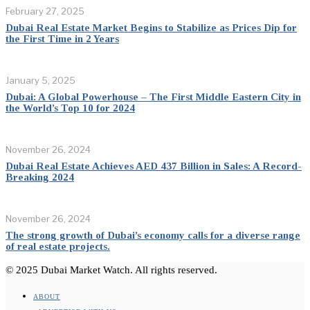
February 27, 2025
Dubai Real Estate Market Begins to Stabilize as Prices Dip for
the First Time in 2 Years
January 5, 2025
Dubai: A Global Powerhouse – The First Middle Eastern City in
the World’s Top 10 for 2024
November 26, 2024
Dubai Real Estate Achieves AED 437 Billion in Sales: A Record-
Breaking 2024
November 26, 2024
The strong growth of Dubai’s economy calls for a diverse range
of real estate projects.
© 2025 Dubai Market Watch. All rights reserved.
ABOUT