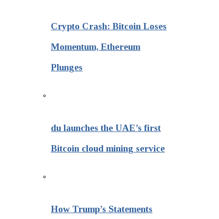
Crypto Crash: Bitcoin Loses
Momentum, Ethereum
Plunges
du launches the UAE’s first
Bitcoin cloud mining service
How Trump’s Statements