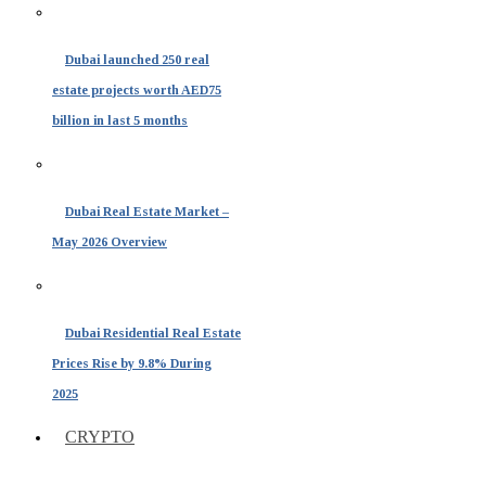
Dubai launched 250 real
estate projects worth AED75
billion in last 5 months
Dubai Real Estate Market –
May 2026 Overview
Dubai Residential Real Estate
Prices Rise by 9.8% During
2025
CRYPTO