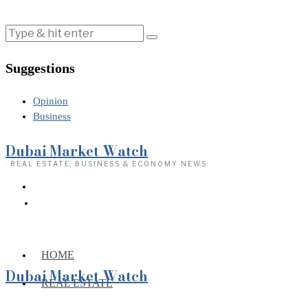
Suggestions
Opinion
Business
Dubai Market Watch
· REAL ESTATE, BUSINESS & ECONOMY NEWS
HOME
Dubai Market Watch
REAL ESTATE