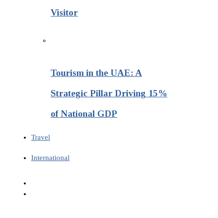
Visitor
Tourism in the UAE: A
Strategic Pillar Driving 15%
of National GDP
Travel
International