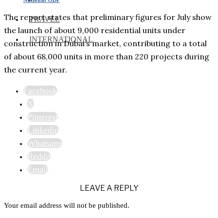
The report states that preliminary figures for July show
TRAVEL
the launch of about 9,000 residential units under
INTERNATIONAL
construction in Dubai’s market, contributing to a total
of about 68,000 units in more than 220 projects during
the current year.
Facebook
X
Pinterest
Linkedin
Whatsapp
Reddit
Email
LEAVE A REPLY
Your email address will not be published.