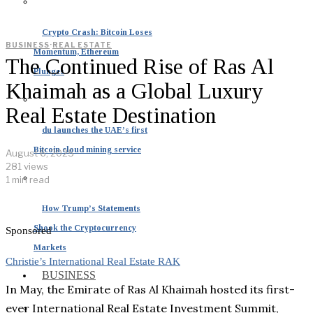
Crypto Crash: Bitcoin Loses
BUSINESS
·
REAL ESTATE
Momentum, Ethereum
The Continued Rise of Ras Al
Plunges
Khaimah as a Global Luxury
Real Estate Destination
du launches the UAE’s first
Bitcoin cloud mining service
August 6, 2025
281 views
1 min read
How Trump’s Statements
Shook the Cryptocurrency
Sponsored
Markets
Christie’s International Real Estate RAK
BUSINESS
In May, the Emirate of Ras Al Khaimah hosted its first-
ever International Real Estate Investment Summit,