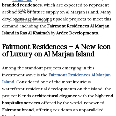
branded residences
, which are expected to represent
TRAVEL
around 32% of future supply on Al Marjan Island. Many
developers are launching upscale projects to meet this
INTERNATIONAL
demand, including the
Fairmont Residences Al Marjan
Island in Ras Al Khaimah
by
Ardee Developments
.
Fairmont Residences – A New Icon
of Luxury on Al Marjan Island
Among the standout projects emerging in this
investment wave is the
Fairmont Residences Al Marjan
Island
. Considered one of the most luxurious
waterfront residential developments on the island, the
project blends
architectural elegance
with the
high-end
hospitality services
offered by the world-renowned
Fairmont brand
, offering residents an unparalleled