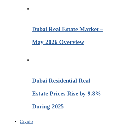
Dubai Real Estate Market –
May 2026 Overview
Dubai Residential Real
Estate Prices Rise by 9.8%
During 2025
Crypto