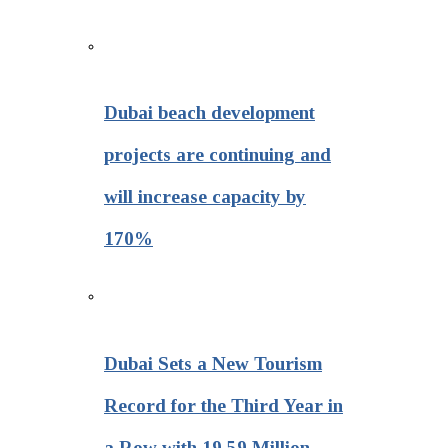
Dubai beach development
projects are continuing and
will increase capacity by
170%
Dubai Sets a New Tourism
Record for the Third Year in
a Row with 19.59 Million