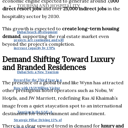
economic engine expected to generate around
7,000
TOURISM AND HOSPITALITY
direct resort jobs
and over
25,000 indirect jobs
in the
hospitality sector by 2030.
This growth is expected to
create long-term housing
Dubai beach development
demand
, supporting the real estate market even
projects are continuing and will
beyond the project’s completion.
increase capacity by 170%
Demand Shifting Toward Luxury
and Branded Residences
Dubai Sets a New Tourism
Record for the Third Year in a
The presence of a global brand like Wynn has attracted
Row with 19.59 Million Visitor
other prestigious hotel operators such as Nobu, W
Hotels, and JW Marriott, redefining Ras Al Khaimah’s
image from a quiet staycation spot to an international
Tourism in the UAE: A
destination for entertainment and investment.
Strategic Pillar Driving 15% of
There is a clear upward trend in demand for
luxury and
National GDP