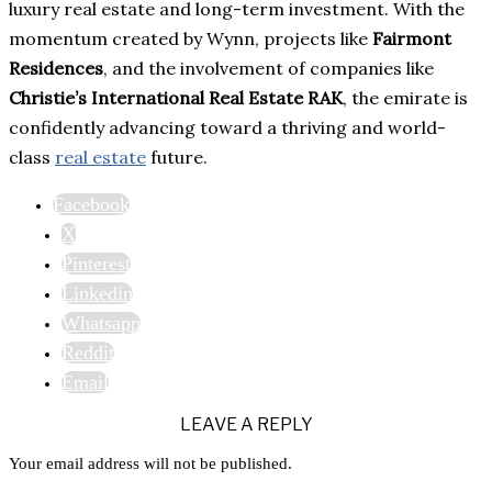
luxury real estate and long-term investment. With the
momentum created by Wynn, projects like
Fairmont
Residences
, and the involvement of companies like
Christie’s International Real Estate RAK
, the emirate is
confidently advancing toward a thriving and world-
class
real estate
future.
Facebook
X
Pinterest
Linkedin
Whatsapp
Reddit
Email
LEAVE A REPLY
Your email address will not be published.