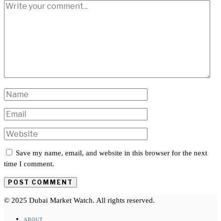
Save my name, email, and website in this browser for the next
time I comment.
© 2025 Dubai Market Watch. All rights reserved.
ABOUT