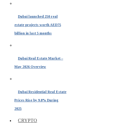
Dubai launched 250 real
estate projects worth AED75
billion in last 5 months
Dubai Real Estate Market –
May 2026 Overview
Dubai Residential Real Estate
Prices Rise by 9.8% During
2025
CRYPTO