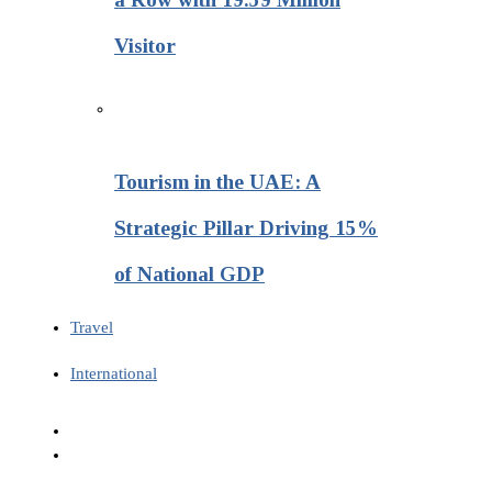
Visitor
Tourism in the UAE: A
Strategic Pillar Driving 15%
of National GDP
Travel
International