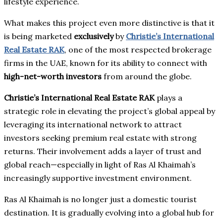
lifestyle experience.
What makes this project even more distinctive is that it
is being marketed
exclusively
by
Christie’s International
Real Estate RAK
, one of the most respected brokerage
firms in the UAE, known for its ability to connect with
high-net-worth investors
from around the globe.
Christie’s International Real Estate RAK
plays a
strategic role in elevating the project’s global appeal by
leveraging its international network to attract
investors seeking premium real estate with strong
returns. Their involvement adds a layer of trust and
global reach—especially in light of Ras Al Khaimah’s
increasingly supportive investment environment.
Ras Al Khaimah is no longer just a domestic tourist
destination. It is gradually evolving into a global hub for