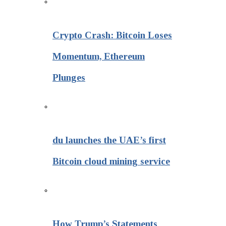
Crypto Crash: Bitcoin Loses
Momentum, Ethereum
Plunges
du launches the UAE’s first
Bitcoin cloud mining service
How Trump’s Statements