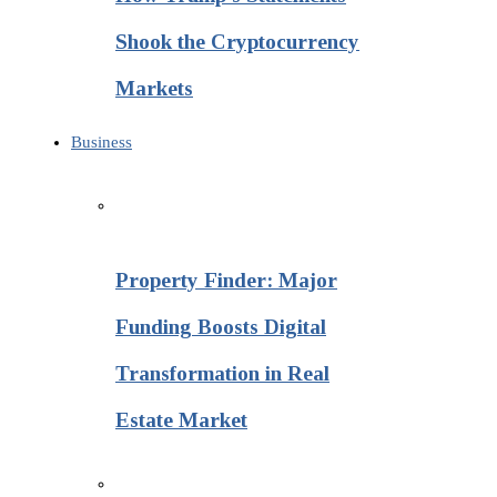
Shook the Cryptocurrency
Markets
Business
Property Finder: Major
Funding Boosts Digital
Transformation in Real
Estate Market