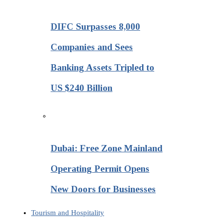
DIFC Surpasses 8,000
Companies and Sees
Banking Assets Tripled to
US $240 Billion
Dubai: Free Zone Mainland
Operating Permit Opens
New Doors for Businesses
Tourism and Hospitality