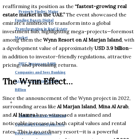
reaffirming its position as the
“fastest-growing real
Property Finder: Major
estate market in the UAE.”
The event showcased the
Funding Boosts Digital
emirate’s ambition to transform into a global
Transformation in Real Estate
investment hub, highlighting mega-projects—foremost
Market
among them the
Wynn Resort on Al Marjan Island
, with
a development value of approximately
USD 3.9 billion
—
in addition to investor-friendly regulations, attractive
DIFC Surpasses 8,000
pricing, and promising returns.
Companies and Sees Banking
The Wynn Effect…
Assets Tripled to US $240
Billion
Since the announcement of the Wynn project in 2022,
surrounding areas like
Al Marjan Island
,
Mina Al Arab
,
and
Al Hamra
have witnessed a sustained and
Dubai: Free Zone Mainland
noticeable increase in both capital values and rental
Operating Permit Opens New
rates. This is no ordinary resort—it is a powerful
Doors for Businesses