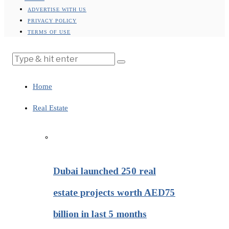
ADVERTISE WITH US
PRIVACY POLICY
TERMS OF USE
Home
Real Estate
Dubai launched 250 real
estate projects worth AED75
billion in last 5 months