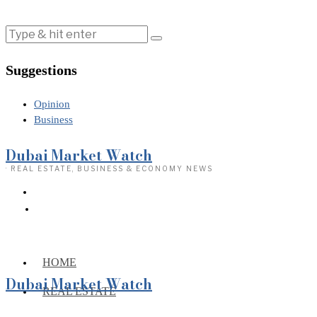
Suggestions
Opinion
Business
Dubai Market Watch
· REAL ESTATE, BUSINESS & ECONOMY NEWS
HOME
Dubai Market Watch
REAL ESTATE