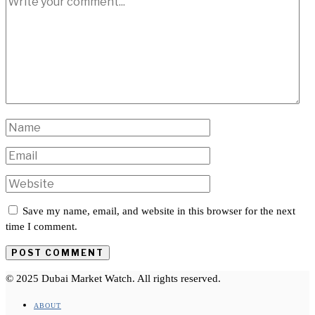
Save my name, email, and website in this browser for the next
time I comment.
© 2025 Dubai Market Watch. All rights reserved.
ABOUT