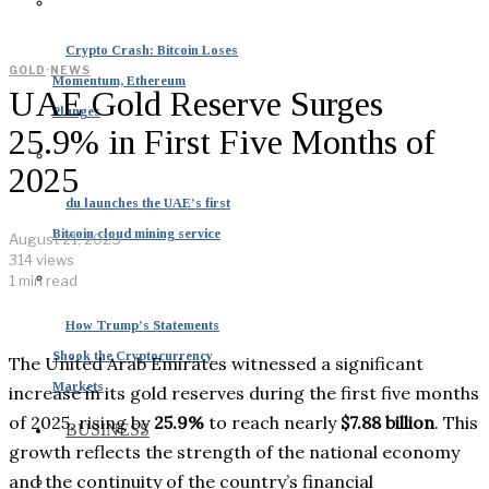
Crypto Crash: Bitcoin Loses
GOLD
·
NEWS
Momentum, Ethereum
UAE Gold Reserve Surges
Plunges
25.9% in First Five Months of
2025
du launches the UAE’s first
Bitcoin cloud mining service
August 21, 2025
314 views
1 min read
How Trump’s Statements
Shook the Cryptocurrency
The United Arab Emirates witnessed a significant
Markets
increase in its gold reserves during the first five months
of 2025, rising by
25.9%
to reach nearly
$7.88 billion
. This
BUSINESS
growth reflects the strength of the national economy
and the continuity of the country’s financial