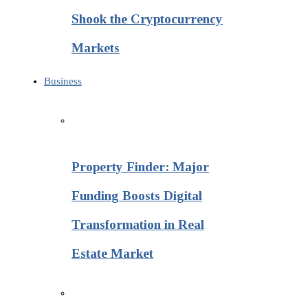
Shook the Cryptocurrency
Markets
Business
Property Finder: Major
Funding Boosts Digital
Transformation in Real
Estate Market