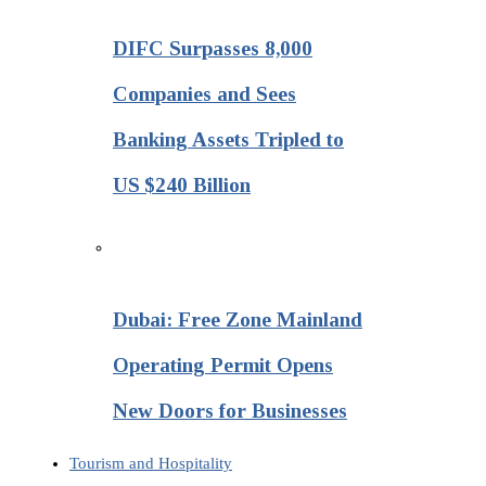
DIFC Surpasses 8,000
Companies and Sees
Banking Assets Tripled to
US $240 Billion
Dubai: Free Zone Mainland
Operating Permit Opens
New Doors for Businesses
Tourism and Hospitality