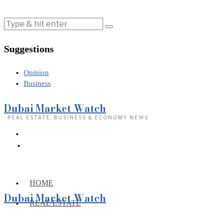
Suggestions
Opinion
Business
Dubai Market Watch
· REAL ESTATE, BUSINESS & ECONOMY NEWS
HOME
Dubai Market Watch
REAL ESTATE