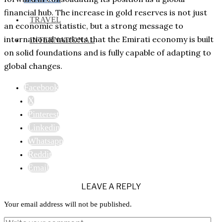
financial hub. The increase in gold reserves is not just
TRAVEL
an economic statistic, but a strong message to
international markets that the Emirati economy is built
INTERNATIONAL
on solid foundations and is fully capable of adapting to
global changes.
Facebook
X
Pinterest
Linkedin
Whatsapp
Reddit
Email
LEAVE A REPLY
Your email address will not be published.