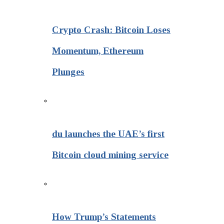
Crypto Crash: Bitcoin Loses
Momentum, Ethereum
Plunges
du launches the UAE’s first
Bitcoin cloud mining service
How Trump’s Statements