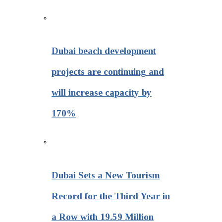
Dubai beach development
projects are continuing and
will increase capacity by
170%
Dubai Sets a New Tourism
Record for the Third Year in
a Row with 19.59 Million