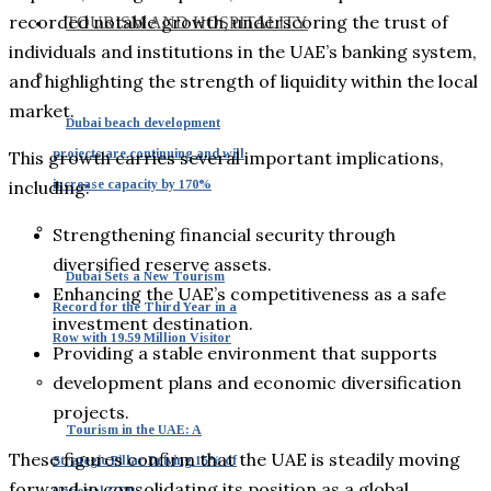
recorded notable growth, underscoring the trust of
TOURISM AND HOSPITALITY
individuals and institutions in the UAE’s banking system,
and highlighting the strength of liquidity within the local
market.
Dubai beach development
projects are continuing and will
This growth carries several important implications,
increase capacity by 170%
including:
Strengthening financial security through
diversified reserve assets.
Dubai Sets a New Tourism
Enhancing the UAE’s competitiveness as a safe
Record for the Third Year in a
investment destination.
Row with 19.59 Million Visitor
Providing a stable environment that supports
development plans and economic diversification
projects.
Tourism in the UAE: A
These figures confirm that the UAE is steadily moving
Strategic Pillar Driving 15% of
forward in consolidating its position as a global
National GDP