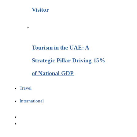
Visitor
Tourism in the UAE: A
Strategic Pillar Driving 15%
of National GDP
Travel
International