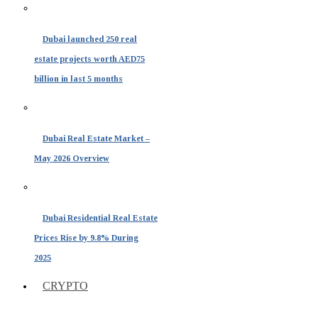
Dubai launched 250 real
estate projects worth AED75
billion in last 5 months
Dubai Real Estate Market –
May 2026 Overview
Dubai Residential Real Estate
Prices Rise by 9.8% During
2025
CRYPTO