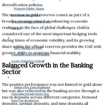
diversification policies.
Property Finder: Major
The increase in gold reserves comes as part of a
Funding Boosts Digital
broader strategy aimed at enhancing economic
Transformation in Real Estate
resilience in the face of global challenges. Gold is
Market
considered one of the most important hedging tools
during times of economic volatility, and its growing
share within the official reserves provides the UAE with
DIFC Surpasses 8,000
greater ability to maintain financial stability.
Companies and Sees Banking
Assets Tripled to US $240
Balanced Growth in the Banking
Billion
Sector
The positive performance was not limited to gold alone
Dubai: Free Zone Mainland
but was also reflected in the banking sector through a
Operating Permit Opens New
rise in deposits across different categories. Demand
Doors for Businesses
deposits, savings deposits, and time deposits all