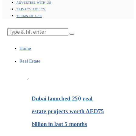
ADVERTISE WITH US
PRIVACY POLICY
TERMS OF USE
Home
Real Estate
Dubai launched 250 real
estate projects worth AED75
billion in last 5 months