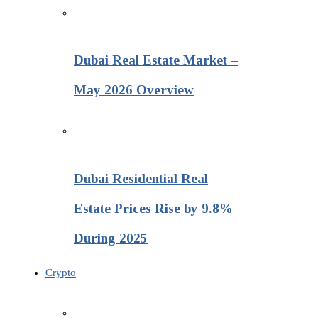
Dubai Real Estate Market –
May 2026 Overview
Dubai Residential Real
Estate Prices Rise by 9.8%
During 2025
Crypto