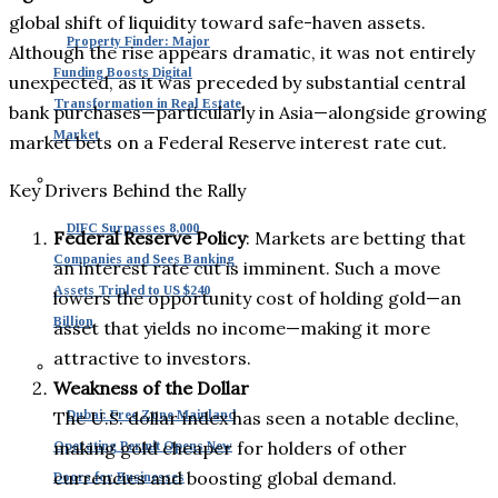
global shift of liquidity toward safe-haven assets.
Property Finder: Major
Although the rise appears dramatic, it was not entirely
Funding Boosts Digital
unexpected, as it was preceded by substantial central
Transformation in Real Estate
bank purchases—particularly in Asia—alongside growing
Market
market bets on a Federal Reserve interest rate cut.
Key Drivers Behind the Rally
DIFC Surpasses 8,000
Federal Reserve Policy
: Markets are betting that
Companies and Sees Banking
an interest rate cut is imminent. Such a move
Assets Tripled to US $240
lowers the opportunity cost of holding gold—an
Billion
asset that yields no income—making it more
attractive to investors.
Weakness of the Dollar
The U.S. dollar index has seen a notable decline,
Dubai: Free Zone Mainland
making gold cheaper for holders of other
Operating Permit Opens New
currencies and boosting global demand.
Doors for Businesses