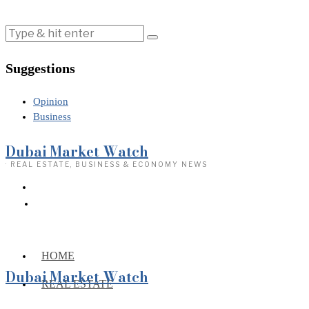
Suggestions
Opinion
Business
Dubai Market Watch
· REAL ESTATE, BUSINESS & ECONOMY NEWS
HOME
Dubai Market Watch
REAL ESTATE