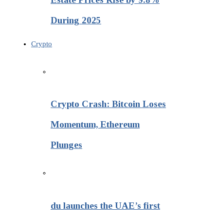
During 2025
Crypto
Crypto Crash: Bitcoin Loses
Momentum, Ethereum
Plunges
du launches the UAE’s first