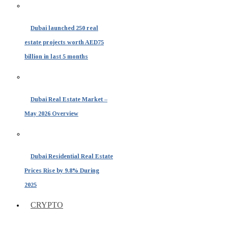
Dubai launched 250 real
estate projects worth AED75
billion in last 5 months
Dubai Real Estate Market –
May 2026 Overview
Dubai Residential Real Estate
Prices Rise by 9.8% During
2025
CRYPTO