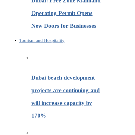
Dubai: Free Zone Mainland
Operating Permit Opens
New Doors for Businesses
Tourism and Hospitality
Dubai beach development
projects are continuing and
will increase capacity by
170%