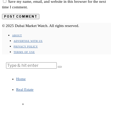
Save my name, email, and website in this browser for the next
time I comment.
© 2025 Dubai Market Watch. All rights reserved.
ABOUT
ADVERTISE WITH US
PRIVACY POLICY
TERMS OF USE
Home
Real Estate