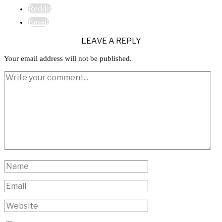
Reddit
Email
LEAVE A REPLY
Your email address will not be published.