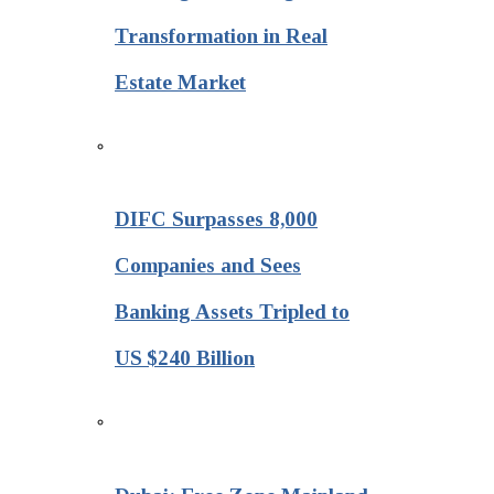
Transformation in Real
Estate Market
DIFC Surpasses 8,000
Companies and Sees
Banking Assets Tripled to
US $240 Billion