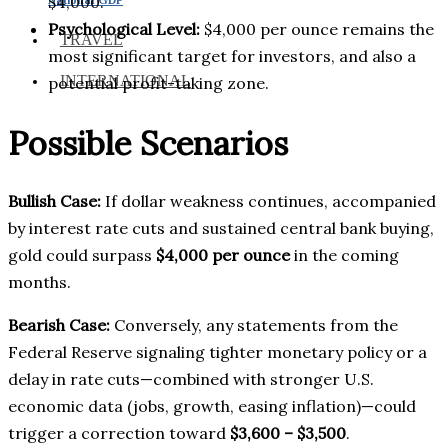
$4,000.
Psychological Level:
$4,000 per ounce remains the
TRAVEL
most significant target for investors, and also a
INTERNATIONAL
potential profit-taking zone.
Possible Scenarios
Bullish Case:
If dollar weakness continues, accompanied
by interest rate cuts and sustained central bank buying,
gold could surpass
$4,000 per ounce
in the coming
months.
Bearish Case:
Conversely, any statements from the
Federal Reserve signaling tighter monetary policy or a
delay in rate cuts—combined with stronger U.S.
economic data (jobs, growth, easing inflation)—could
trigger a correction toward
$3,600 – $3,500
.