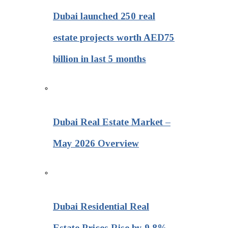
Dubai launched 250 real
estate projects worth AED75
billion in last 5 months
Dubai Real Estate Market –
May 2026 Overview
Dubai Residential Real
Estate Prices Rise by 9.8%