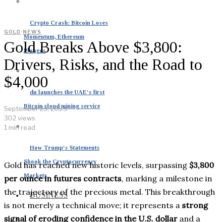
Crypto Crash: Bitcoin Loses
GOLD
·
NEWS
Momentum, Ethereum
Gold Breaks Above $3,800:
Plunges
Drivers, Risks, and the Road to
$4,000
du launches the UAE’s first
Bitcoin cloud mining service
September 23, 2025
302 views
1 min read
How Trump’s Statements
Shook the Cryptocurrency
Gold has reached new historic levels, surpassing
$3,800
Markets
per ounce in futures contracts
, marking a milestone in
the trajectory of the precious metal. This breakthrough
BUSINESS
is not merely a technical move; it represents a
strong
signal of eroding confidence in the U.S. dollar
and a