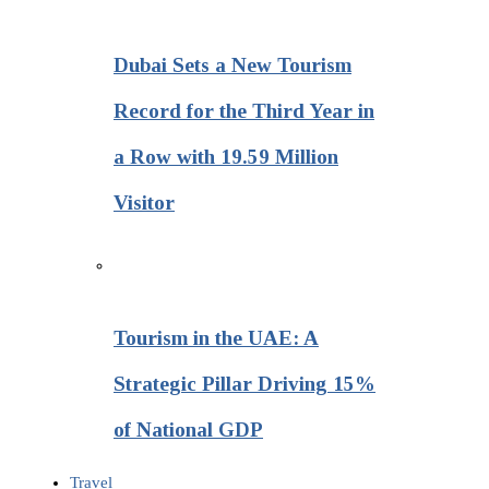
Dubai Sets a New Tourism
Record for the Third Year in
a Row with 19.59 Million
Visitor
Tourism in the UAE: A
Strategic Pillar Driving 15%
of National GDP
Travel