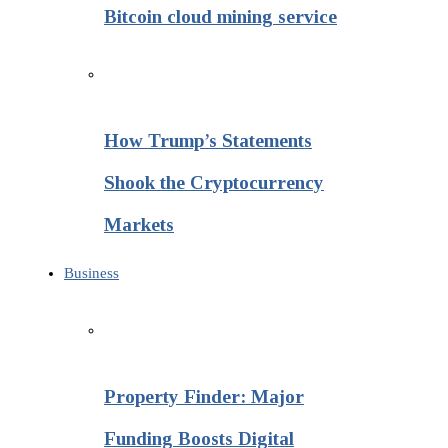
Bitcoin cloud mining service
How Trump’s Statements
Shook the Cryptocurrency
Markets
Business
Property Finder: Major
Funding Boosts Digital