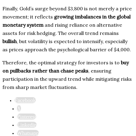
Finally, Gold’s surge beyond $3,800 is not merely a price
movement; it reflects
growing imbalances in the global
monetary system
and rising reliance on alternative
assets for risk hedging. The overall trend remains
bullish
, but volatility is expected to intensify, especially
as prices approach the psychological barrier of $4,000.
Therefore, the optimal strategy for investors is to
buy
on pullbacks rather than chase peaks
, ensuring
participation in the upward trend while mitigating risks
from sharp market fluctuations.
Facebook
X
Pinterest
Linkedin
Whatsapp