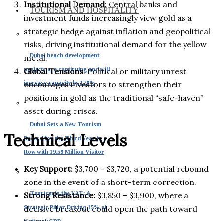
Institutional Demand
: Central banks and
TOURISM AND HOSPITALITY
investment funds increasingly view gold as a
strategic hedge against inflation and geopolitical
risks, driving institutional demand for the yellow
Dubai beach development
metal.
projects are continuing and will
Global Tensions
: Political or military unrest
increase capacity by 170%
encourages investors to strengthen their
positions in gold as the traditional “safe-haven”
asset during crises.
Dubai Sets a New Tourism
Technical Levels
Record for the Third Year in a
Row with 19.59 Million Visitor
Key Support:
$3,700 – $3,720, a potential rebound
zone in the event of a short-term correction.
Tourism in the UAE: A
Strong Resistance:
$3,850 – $3,900, where a
Strategic Pillar Driving 15% of
decisive breakout could open the path toward
National GDP