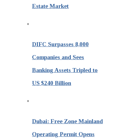
Estate Market
DIFC Surpasses 8,000
Companies and Sees
Banking Assets Tripled to
US $240 Billion
Dubai: Free Zone Mainland
Operating Permit Opens