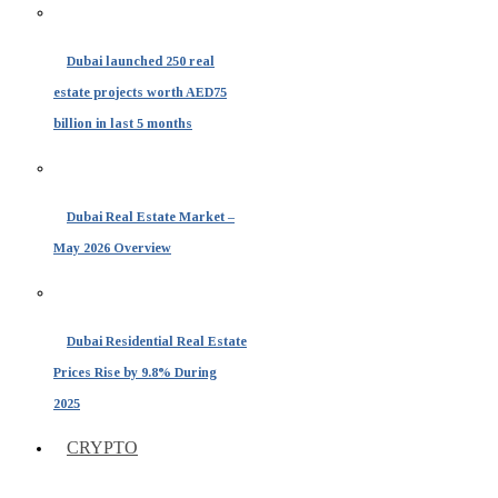
Dubai launched 250 real
estate projects worth AED75
billion in last 5 months
Dubai Real Estate Market –
May 2026 Overview
Dubai Residential Real Estate
Prices Rise by 9.8% During
2025
CRYPTO