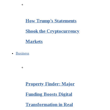
How Trump’s Statements
Shook the Cryptocurrency
Markets
Business
Property Finder: Major
Funding Boosts Digital
Transformation in Real