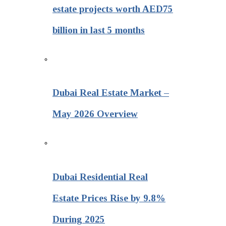
estate projects worth AED75
billion in last 5 months
Dubai Real Estate Market –
May 2026 Overview
Dubai Residential Real
Estate Prices Rise by 9.8%
During 2025