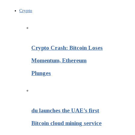
Crypto
Crypto Crash: Bitcoin Loses
Momentum, Ethereum
Plunges
du launches the UAE’s first
Bitcoin cloud mining service