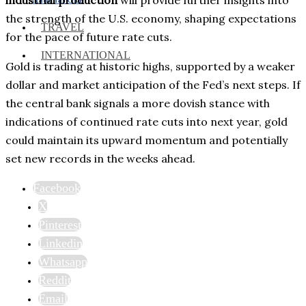
the strength of the U.S. economy, shaping expectations
TRAVEL
for the pace of future rate cuts.
INTERNATIONAL
Gold is trading at historic highs, supported by a weaker
dollar and market anticipation of the Fed’s next steps. If
the central bank signals a more dovish stance with
indications of continued rate cuts into next year, gold
could maintain its upward momentum and potentially
set new records in the weeks ahead.
Facebook
X
Pinterest
Linkedin
Whatsapp
Reddit
Email