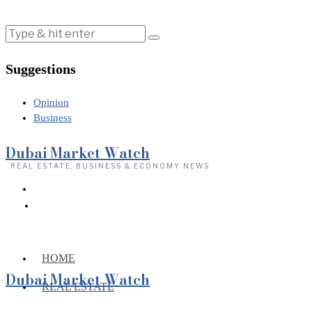
Suggestions
Opinion
Business
Dubai Market Watch
· REAL ESTATE, BUSINESS & ECONOMY NEWS
HOME
Dubai Market Watch
REAL ESTATE