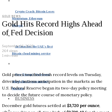
Crypto Crash: Bitcoin Loses
GOLD
·
NEWS
Momentum, Ethereum
Gold Hits Record Highs Ahead
Plunges
of Fed Decision
September 16, 2025
du launches the UAE’s first
264 views
Bitcoin cloud mining service
1 min read
Gold prices touched fresh record levels on Tuesday,
How Trump’s Statements
driven by cautious anticipation in the markets as the
Shook the Cryptocurrency
U.S. Federal Reserve began its two-day policy meeting
Markets
to decide the future course of monetary policy.
BUSINESS
December gold futures settled at
$3,720 per ounce
,