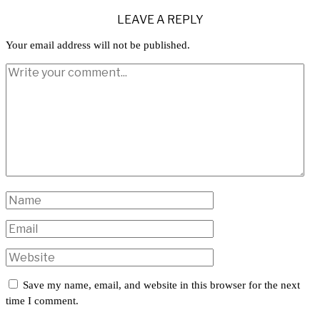
LEAVE A REPLY
Your email address will not be published.
Save my name, email, and website in this browser for the next
time I comment.