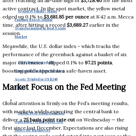
after reaching an all-time high of
$3,728.40
for the most
active contract. In the spot market, the yellow metal
Property Finder: Major
edged up 0.1% to
$3,681.85 per ounce
at 8:42 a.m. Mecca
Funding Boosts Digital
time, after hitting a record
$3,689.27
earlier in the
Transformation in Real Estate
session.
Market
Meanwhile, the U.S. dollar index – which tracks the
performance of the greenback against a basket of six
major currencies – slipped 0.1% to
97.21 points
,
DIFC Surpasses 8,000
boosting gold’s appeal as a safe-haven asset.
Companies and Sees Banking
Assets Tripled to US $240
Market Focus on the Fed Meeting
Billion
Global attention is firmly on the Fed’s meeting results,
with markets widely expecting the central bank to
Dubai: Free Zone Mainland
deliver a
25 basis point rate cut
on Wednesday — the
Operating Permit Opens New
first since last December. Expectations are also rising
Doors for Businesses
that the easing cycle could extend into next year as the