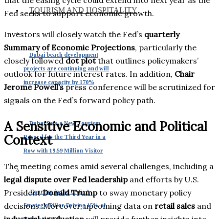
TOURISM AND HOSPITALITY
Fed seeks to support economic growth.
Investors will closely watch the Fed’s
quarterly
Summary of Economic Projections
, particularly the
Dubai beach development
closely followed
dot plot
that outlines policymakers’
projects are continuing and will
outlook for future interest rates. In addition,
Chair
increase capacity by 170%
Jerome Powell’s
press conference will be scrutinized for
signals on the Fed’s forward policy path.
A Sensitive Economic and Political
Dubai Sets a New Tourism
Context
Record for the Third Year in a
Row with 19.59 Million Visitor
The meeting comes amid several challenges, including a
legal dispute over Fed leadership
and efforts by U.S.
President
Donald Trump
to sway monetary policy
Tourism in the UAE: A
decisions. Moreover, upcoming data on
retail sales
and
Strategic Pillar Driving 15% of
industrial production
will provide further insights into
National GDP