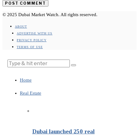
© 2025 Dubai Market Watch. All rights reserved.
ABOUT
ADVERTISE WITH US
PRIVACY POLICY
TERMS OF USE
Home
Real Estate
Dubai launched 250 real