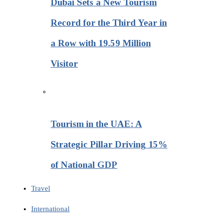
Dubai Sets a New Tourism
Record for the Third Year in
a Row with 19.59 Million
Visitor
Tourism in the UAE: A
Strategic Pillar Driving 15%
of National GDP
Travel
International