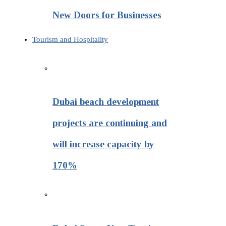
New Doors for Businesses
Tourism and Hospitality
Dubai beach development
projects are continuing and
will increase capacity by
170%