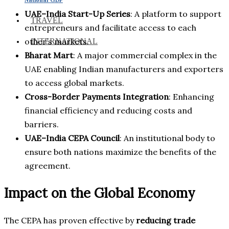
UAE–India Start-Up Series
: A platform to support
TRAVEL
entrepreneurs and facilitate access to each
other’s markets.
INTERNATIONAL
Bharat Mart
: A major commercial complex in the
UAE enabling Indian manufacturers and exporters
to access global markets.
Cross-Border Payments Integration
: Enhancing
financial efficiency and reducing costs and
barriers.
UAE–India CEPA Council
: An institutional body to
ensure both nations maximize the benefits of the
agreement.
Impact on the Global Economy
The CEPA has proven effective by
reducing trade