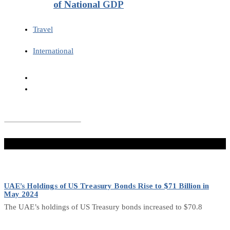
of National GDP
Travel
International
Don't Miss
UAE’s Holdings of US Treasury Bonds Rise to $71 Billion in
May 2024
The UAE’s holdings of US Treasury bonds increased to $70.8