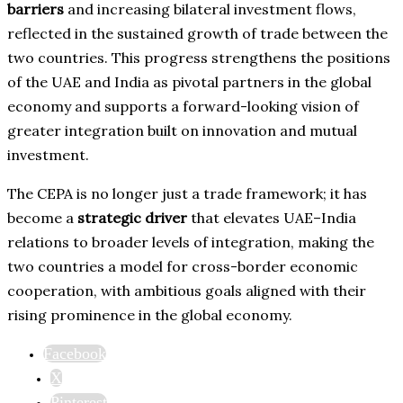
barriers
and increasing bilateral investment flows,
reflected in the sustained growth of trade between the
two countries. This progress strengthens the positions
of the UAE and India as pivotal partners in the global
economy and supports a forward-looking vision of
greater integration built on innovation and mutual
investment.
The CEPA is no longer just a trade framework; it has
become a
strategic driver
that elevates UAE–India
relations to broader levels of integration, making the
two countries a model for cross-border economic
cooperation, with ambitious goals aligned with their
rising prominence in the global economy.
Facebook
X
Pinterest