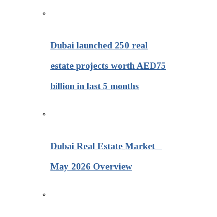
Dubai launched 250 real
estate projects worth AED75
billion in last 5 months
Dubai Real Estate Market –
May 2026 Overview