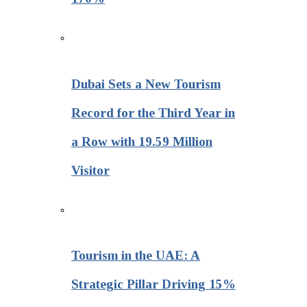
Dubai Sets a New Tourism
Record for the Third Year in
a Row with 19.59 Million
Visitor
Tourism in the UAE: A
Strategic Pillar Driving 15%