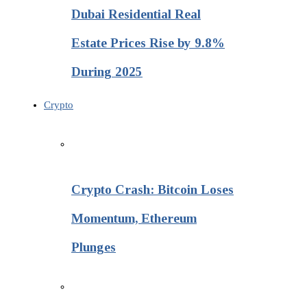
Dubai Residential Real
Estate Prices Rise by 9.8%
During 2025
Crypto
Crypto Crash: Bitcoin Loses
Momentum, Ethereum
Plunges