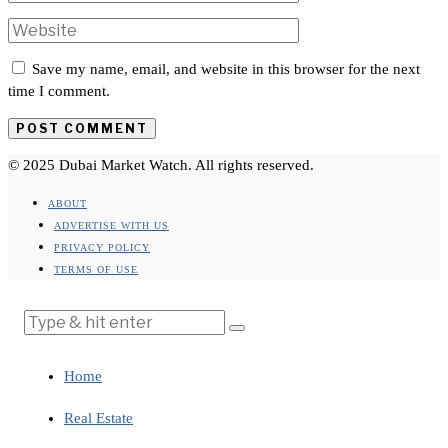
Save my name, email, and website in this browser for the next
time I comment.
© 2025 Dubai Market Watch. All rights reserved.
ABOUT
ADVERTISE WITH US
PRIVACY POLICY
TERMS OF USE
Home
Real Estate