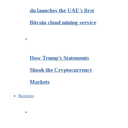
du launches the UAE’s first
Bitcoin cloud mining service
How Trump’s Statements
Shook the Cryptocurrency
Markets
Business