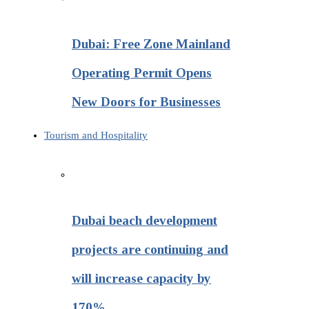
Dubai: Free Zone Mainland
Operating Permit Opens
New Doors for Businesses
Tourism and Hospitality
Dubai beach development
projects are continuing and
will increase capacity by
170%