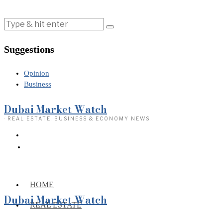
Suggestions
Opinion
Business
Dubai Market Watch
· REAL ESTATE, BUSINESS & ECONOMY NEWS
HOME
Dubai Market Watch
REAL ESTATE