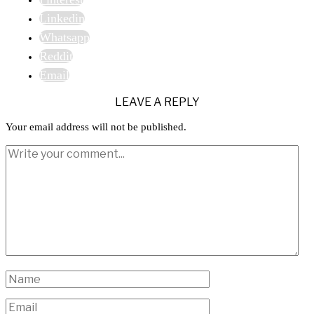
Linkedin
Whatsapp
Reddit
Email
LEAVE A REPLY
Your email address will not be published.