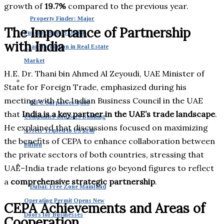
growth of
19.7%
compared to the previous year.
Property Finder: Major
The Importance of Partnership
Funding Boosts Digital
with India
Transformation in Real Estate
Market
H.E. Dr. Thani bin Ahmed Al Zeyoudi, UAE Minister of
State for Foreign Trade, emphasized during his
meeting with the Indian Business Council in the UAE
DIFC Surpasses 8,000
that
India is a key partner in the UAE’s trade landscape
.
Companies and Sees Banking
He explained that discussions focused on maximizing
Assets Tripled to US $240
the benefits of CEPA to enhance collaboration between
Billion
the private sectors of both countries, stressing that
UAE–India trade relations go beyond figures to reflect
a
comprehensive strategic partnership
.
Dubai: Free Zone Mainland
Operating Permit Opens New
CEPA Achievements and Areas of
Doors for Businesses
Cooperation