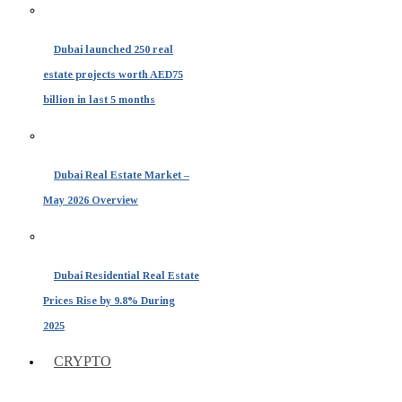
Dubai launched 250 real
estate projects worth AED75
billion in last 5 months
Dubai Real Estate Market –
May 2026 Overview
Dubai Residential Real Estate
Prices Rise by 9.8% During
2025
CRYPTO