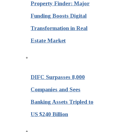
Property Finder: Major
Funding Boosts Digital
Transformation in Real
Estate Market
DIFC Surpasses 8,000
Companies and Sees
Banking Assets Tripled to
US $240 Billion