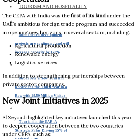
TOURISM AND HOSPITALITY
The CEPA with India was the
first of its kind
under the
UAE’s ambitious foreign trade program and succeeded
in opening new horizons in several sectors, including:
Dubai beach development
projects are continuing and will
Agricultural production
increase capacity by 170%
Renewable energy
Logistics services
In addition to strengthening partnerships between
Dubai Sets a New Tourism
private sector companies.
Record for the Third Year in a
Row with 19.59 Million Visitor
New Joint Initiatives in 2025
Al Zeyoudi highlighted key initiatives launched this year
Tourism in the UAE: A
to deepen cooperation between the two countries
Strategic Pillar Driving 15% of
under CEPA, such as:
National GDP