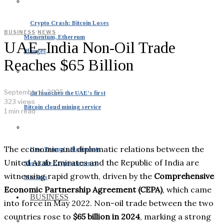
Crypto Crash: Bitcoin Loses
BUSINESS
·
NEWS
Momentum, Ethereum
UAE–India Non-Oil Trade
Plunges
Reaches $65 Billion
September 4, 2025
du launches the UAE’s first
323 views
Bitcoin cloud mining service
1 min read
The economic and diplomatic relations between the
How Trump’s Statements
United Arab Emirates and the Republic of India are
Shook the Cryptocurrency
witnessing rapid growth, driven by the
Comprehensive
Markets
Economic Partnership Agreement (CEPA)
, which came
BUSINESS
into force in May 2022. Non-oil trade between the two
countries rose to
$65 billion in 2024
, marking a strong