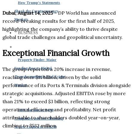
How Trump’s Statements
Shook the Cryptocurrency
Dubai, August 14, 2025
– DP World has announced
Markets
record-breaking results for the first half of 2025,
highlighting the company’s ability to thrive despite
BUSINESS
global trade challenges and geopolitical uncertainty.
Exceptional Financial Growth
Property Finder: Major
The group reported a 20% increase in revenue,
Funding Boosts Digital
reaching over $11 billion, driven by the solid
Transformation in Real Estate
performance of its Ports & Terminals division alongside
Market
strategic acquisitions. Adjusted EBITDA rose by more
than 21% to exceed $3 billion, reflecting strong
operational efficiency and profitability. Net profit
DIFC Surpasses 8,000
attributable to shareholders doubled year-on-year,
Companies and Sees Banking
climbing to $532 million.
Assets Tripled to US $240