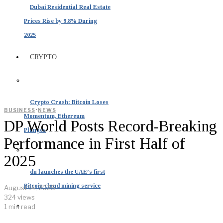
Dubai Residential Real Estate
Prices Rise by 9.8% During
2025
CRYPTO
Crypto Crash: Bitcoin Loses
·
BUSINESS
NEWS
Momentum, Ethereum
DP World Posts Record-Breaking
Plunges
Performance in First Half of
2025
du launches the UAE’s first
Bitcoin cloud mining service
August 14, 2025
324 views
1 min read