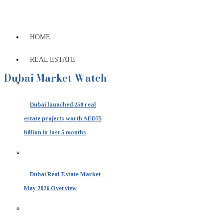
HOME
REAL ESTATE
Dubai Market Watch
Dubai launched 250 real
estate projects worth AED75
billion in last 5 months
Dubai Real Estate Market –
May 2026 Overview