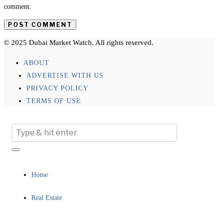
comment.
© 2025 Dubai Market Watch. All rights reserved.
ABOUT
ADVERTISE WITH US
PRIVACY POLICY
TERMS OF USE
Home
Real Estate