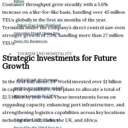
Billion
Container throughput grew steadily, with a 5.6%
increase on a like-for-like basis, handling over 45 million
TEUs globally in the first six months of the year.
Dubai: Free Zone Mainland
Terminals under the company’s direct control saw even
Operating Permit Opens New
stronger growth of 7.5%, handling more than 27 million
Doors for Businesses
TEUs.
TOURISM AND HOSPITALITY
Strategic Investments for Future
Growth
Dubai beach development
In the first half alone, DP World invested over $1 billion
projects are continuing and will
in capital expenditure, with plans to allocate a total of
increase capacity by 170%
$2.5 billion by year-end. These investments focus on
expanding capacity, enhancing port infrastructure, and
strengthening logistics capabilities across key locations
including the UAE, India, the UK, and Africa.
Dubai Sets a New Tourism
Record for the Third Year in a