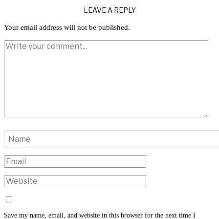
LEAVE A REPLY
Your email address will not be published.
Save my name, email, and website in this browser for the next time I