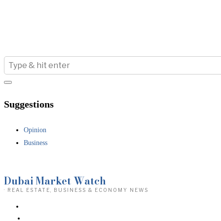
Suggestions
Opinion
Business
Dubai Market Watch
· REAL ESTATE, BUSINESS & ECONOMY NEWS