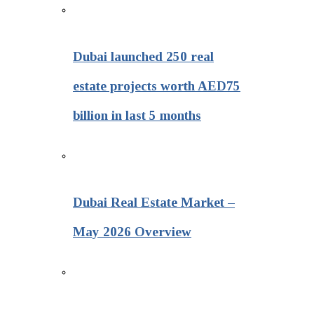
Dubai launched 250 real
estate projects worth AED75
billion in last 5 months
Dubai Real Estate Market –
May 2026 Overview