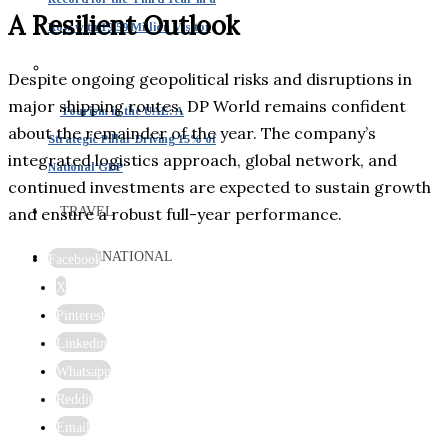
A Resilient Outlook
Row with 19.59 Million Visitor
Despite ongoing geopolitical risks and disruptions in
major shipping routes, DP World remains confident
Tourism in the UAE: A
about the remainder of the year. The company’s
Strategic Pillar Driving 15% of
integrated logistics approach, global network, and
National GDP
continued investments are expected to sustain growth
TRAVEL
and ensure a robust full-year performance.
INTERNATIONAL
Facebook
X
Pinterest
Linkedin
Whatsapp
Reddit
Email