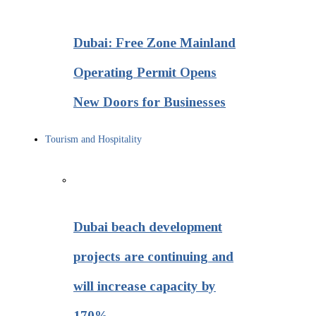
Dubai: Free Zone Mainland
Operating Permit Opens
New Doors for Businesses
Tourism and Hospitality
Dubai beach development
projects are continuing and
will increase capacity by
170%