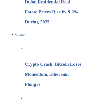
Dubai Residential Real
Estate Prices Rise by 9.8%
During 2025
Crypto
Crypto Crash: Bitcoin Loses
Momentum, Ethereum
Plunges