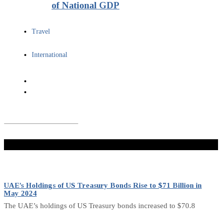
of National GDP
Travel
International
Don't Miss
UAE’s Holdings of US Treasury Bonds Rise to $71 Billion in
May 2024
The UAE’s holdings of US Treasury bonds increased to $70.8