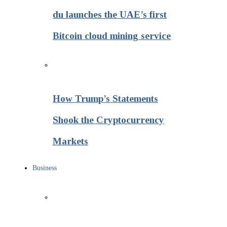
du launches the UAE’s first
Bitcoin cloud mining service
How Trump’s Statements
Shook the Cryptocurrency
Markets
Business