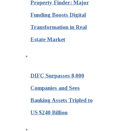
Property Finder: Major
Funding Boosts Digital
Transformation in Real
Estate Market
DIFC Surpasses 8,000
Companies and Sees
Banking Assets Tripled to
US $240 Billion