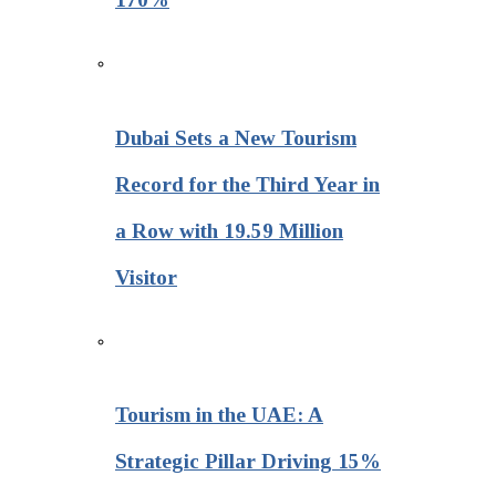
Dubai Sets a New Tourism
Record for the Third Year in
a Row with 19.59 Million
Visitor
Tourism in the UAE: A
Strategic Pillar Driving 15%