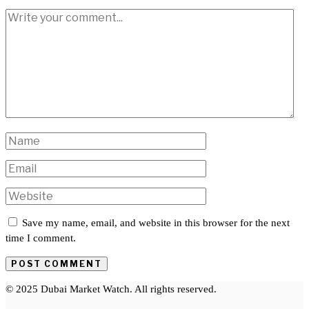
Save my name, email, and website in this browser for the next
time I comment.
© 2025 Dubai Market Watch. All rights reserved.