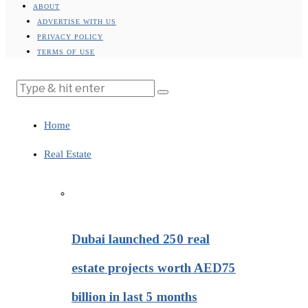
ABOUT
ADVERTISE WITH US
PRIVACY POLICY
TERMS OF USE
Home
Real Estate
Dubai launched 250 real
estate projects worth AED75
billion in last 5 months