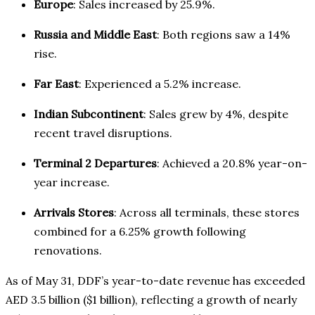
Europe
: Sales increased by 25.9%.
Russia and Middle East
: Both regions saw a 14%
rise.
Far East
: Experienced a 5.2% increase.
Indian Subcontinent
: Sales grew by 4%, despite
recent travel disruptions.
Terminal 2 Departures
: Achieved a 20.8% year-on-
year increase.
Arrivals Stores
: Across all terminals, these stores
combined for a 6.25% growth following
renovations.
As of May 31, DDF’s year-to-date revenue has exceeded
AED 3.5 billion ($1 billion), reflecting a growth of nearly