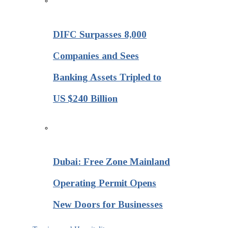
DIFC Surpasses 8,000
Companies and Sees
Banking Assets Tripled to
US $240 Billion
Dubai: Free Zone Mainland
Operating Permit Opens
New Doors for Businesses