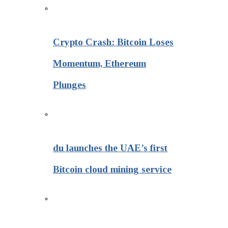
Crypto Crash: Bitcoin Loses
Momentum, Ethereum
Plunges
du launches the UAE’s first
Bitcoin cloud mining service