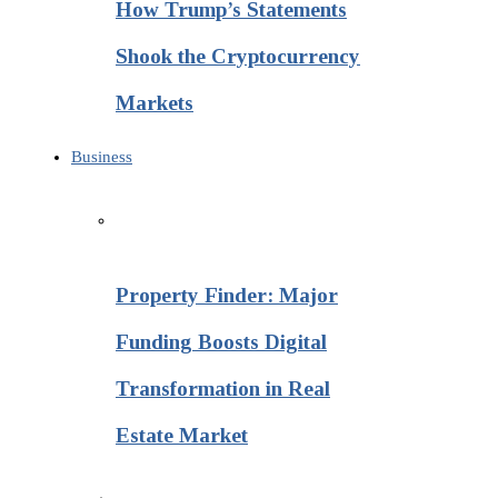
How Trump’s Statements
Shook the Cryptocurrency
Markets
Business
Property Finder: Major
Funding Boosts Digital
Transformation in Real
Estate Market