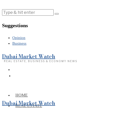
Suggestions
Opinion
Business
Dubai Market Watch
· REAL ESTATE, BUSINESS & ECONOMY NEWS
HOME
Dubai Market Watch
REAL ESTATE