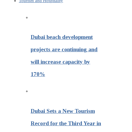
Tourism and Hospitality
Dubai beach development
projects are continuing and
will increase capacity by
170%
Dubai Sets a New Tourism
Record for the Third Year in