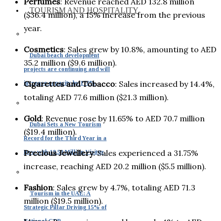
Perfumes
: Revenue reached AED 132.8 million
TOURISM AND HOSPITALITY
($36.4 million), a 15% increase from the previous
year.
Cosmetics
: Sales grew by 10.8%, amounting to AED
Dubai beach development
35.2 million ($9.6 million).
projects are continuing and will
Cigarettes and Tobacco
: Sales increased by 14.4%,
increase capacity by 170%
totaling AED 77.6 million ($21.3 million).
Gold
: Revenue rose by 11.65% to AED 70.7 million
Dubai Sets a New Tourism
($19.4 million).
Record for the Third Year in a
Precious Jewellery
: Sales experienced a 31.75%
Row with 19.59 Million Visitor
increase, reaching AED 20.2 million ($5.5 million).
Fashion
: Sales grew by 4.7%, totaling AED 71.3
Tourism in the UAE: A
million ($19.5 million).
Strategic Pillar Driving 15% of
National GDP