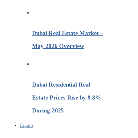
Dubai Real Estate Market –
May 2026 Overview
Dubai Residential Real
Estate Prices Rise by 9.8%
During 2025
Crypto