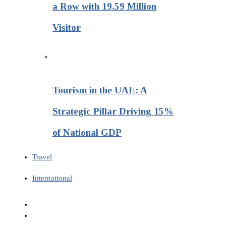
a Row with 19.59 Million
Visitor
Tourism in the UAE: A
Strategic Pillar Driving 15%
of National GDP
Travel
International