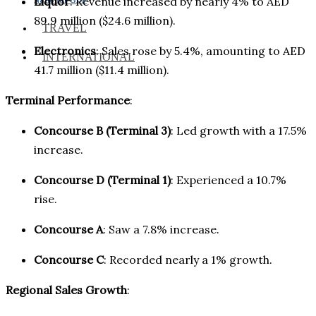
Liquor
: Revenue increased by nearly 4% to AED
89.9 million ($24.6 million).
TRAVEL
Electronics
: Sales rose by 5.4%, amounting to AED
INTERNATIONAL
41.7 million ($11.4 million).
Terminal Performance
:
Concourse B (Terminal 3)
: Led growth with a 17.5%
increase.
Concourse D (Terminal 1)
: Experienced a 10.7%
rise.
Concourse A
: Saw a 7.8% increase.
Concourse C
: Recorded nearly a 1% growth.
Regional Sales Growth
: