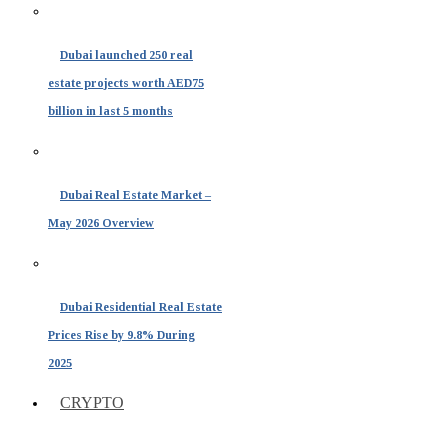
Dubai launched 250 real
estate projects worth AED75
billion in last 5 months
Dubai Real Estate Market –
May 2026 Overview
Dubai Residential Real Estate
Prices Rise by 9.8% During
2025
CRYPTO