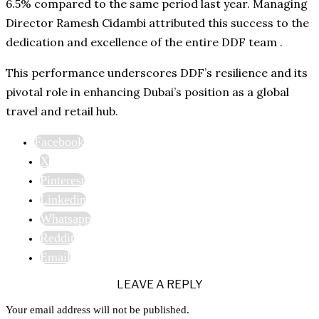
6.5% compared to the same period last year. Managing
Director Ramesh Cidambi attributed this success to the
dedication and excellence of the entire DDF team .
This performance underscores DDF’s resilience and its
pivotal role in enhancing Dubai’s position as a global
travel and retail hub.
Facebook
X
Pinterest
Linkedin
Whatsapp
Reddit
Email
LEAVE A REPLY
Your email address will not be published.