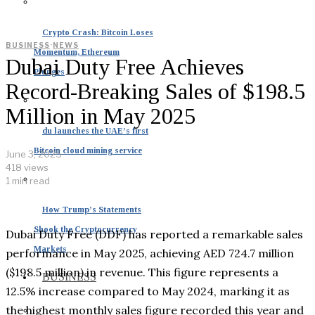
Crypto Crash: Bitcoin Loses
BUSINESS
·
NEWS
Momentum, Ethereum
Dubai Duty Free Achieves
Plunges
Record-Breaking Sales of $198.5
Million in May 2025
du launches the UAE’s first
Bitcoin cloud mining service
June 3, 2025
418 views
1 min read
How Trump’s Statements
Shook the Cryptocurrency
Dubai Duty Free (DDF) has reported a remarkable sales
Markets
performance in May 2025, achieving AED 724.7 million
($198.5 million) in revenue. This figure represents a
BUSINESS
12.5% increase compared to May 2024, marking it as
the highest monthly sales figure recorded this year and