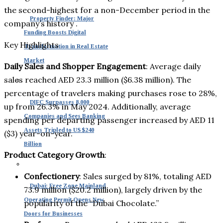
the second-highest for a non-December period in the
Property Finder: Major
company’s history .
Funding Boosts Digital
Key Highlights
Transformation in Real Estate
Market
Daily Sales and Shopper Engagement
: Average daily
sales reached AED 23.3 million ($6.38 million). The
percentage of travelers making purchases rose to 28%,
DIFC Surpasses 8,000
up from 26.3% in May 2024. Additionally, average
Companies and Sees Banking
spending per departing passenger increased by AED 11
Assets Tripled to US $240
($3) year-on-year.
Billion
Product Category Growth
:
Confectionery
: Sales surged by 81%, totaling AED
Dubai: Free Zone Mainland
73.9 million ($20.2 million), largely driven by the
Operating Permit Opens New
popularity of the “Dubai Chocolate.”
Doors for Businesses