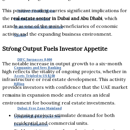
This positive reading carries significant implications for
Property Finder: Major
the
real estate sector in Dubai and Abu Dhabi
, which
Funding Boosts Digital
stands as one of the main beneficiaries of economic
Transformation in Real Estate
activity and the expanding business environment.
Market
Strong Output Fuels Investor Appetite
DIFC Surpasses 8,000
The notable increase in output growth to a six-month
Companies and Sees Banking
high reflects the vitality of ongoing projects, whether in
Assets Tripled to US $240
infrastructure or real estate development. This activity
Billion
provides investors with confidence that the UAE market
remains in expansion mode and creates an ideal
environment for boosting real estate investments.
Dubai: Free Zone Mainland
Ongoing projects stimulate demand for both
Operating Permit Opens New
residential and commercial units.
Doors for Businesses