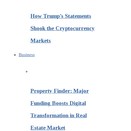
How Trump’s Statements
Shook the Cryptocurrency
Markets
Business
Property Finder: Major
Funding Boosts Digital
Transformation in Real
Estate Market