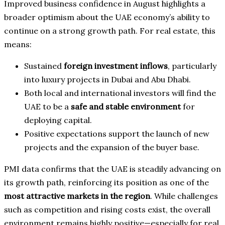
Improved business confidence in August highlights a
broader optimism about the UAE economy’s ability to
continue on a strong growth path. For real estate, this
means:
Sustained
foreign investment inflows
, particularly
into luxury projects in Dubai and Abu Dhabi.
Both local and international investors will find the
UAE to be a
safe and stable environment
for
deploying capital.
Positive expectations support the launch of new
projects and the expansion of the buyer base.
PMI data confirms that the UAE is steadily advancing on
its growth path, reinforcing its position as one of the
most attractive markets in the region
. While challenges
such as competition and rising costs exist, the overall
environment remains highly positive—especially for real