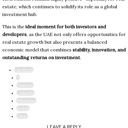
estate, which continues to solidify its role as a global
investment hub.
This is the
ideal moment for both investors and
developers
, as the UAE not only offers opportunities for
real estate growth but also presents a balanced
economic model that combines
stability, innovation, and
outstanding returns on investment
.
Facebook
X
Pinterest
Linkedin
Whatsapp
Reddit
Email
LEAVE A REPLY