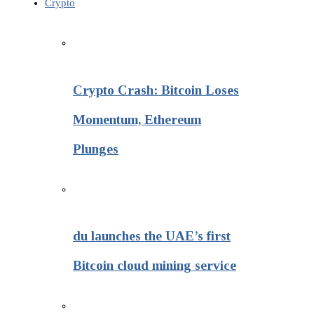
Crypto
Crypto Crash: Bitcoin Loses
Momentum, Ethereum
Plunges
du launches the UAE’s first
Bitcoin cloud mining service