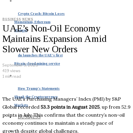
Crypto Crash: Bitcoin Loses
BUSINESS
·
NEWS
Momentum, Ethereum
UAE’s Non-Oil Economy
Plunges
Maintains Expansion Amid
Slower New Orders
du launches the UAE’s first
Bitcoin cloud mining service
September 3, 2025
419 views
1 min read
How Trump’s Statements
Shook the Cryptocurrency
The UAE’s Purchasing Managers’ Index (PMI) by S&P
Markets
Global recorded
53.3 points in August 2025
, up from 52.9
points in July. This confirms that the country’s non-oil
BUSINESS
economy continues to maintain a steady pace of
growth despite global challenges.