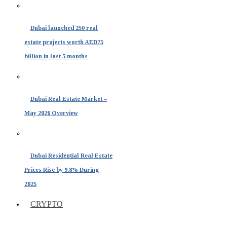
Dubai launched 250 real
estate projects worth AED75
billion in last 5 months
Dubai Real Estate Market –
May 2026 Overview
Dubai Residential Real Estate
Prices Rise by 9.8% During
2025
CRYPTO