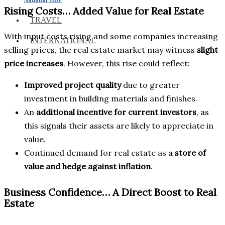
Rising Costs… Added Value for Real Estate
TRAVEL
With input costs rising and some companies increasing
INTERNATIONAL
selling prices, the real estate market may witness
slight
price increases
. However, this rise could reflect:
Improved project quality
due to greater
investment in building materials and finishes.
An
additional incentive for current investors
, as
this signals their assets are likely to appreciate in
value.
Continued demand for real estate as a
store of
value and hedge against inflation
.
Business Confidence… A Direct Boost to Real
Estate