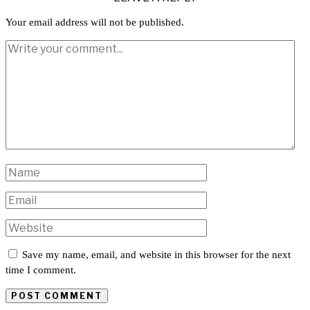
Your email address will not be published.
Save my name, email, and website in this browser for the next
time I comment.