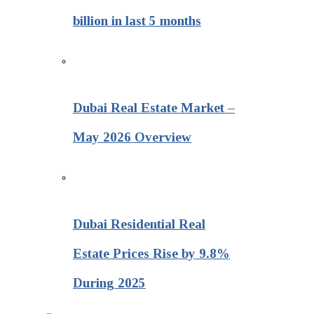
billion in last 5 months
Dubai Real Estate Market –
May 2026 Overview
Dubai Residential Real
Estate Prices Rise by 9.8%
During 2025