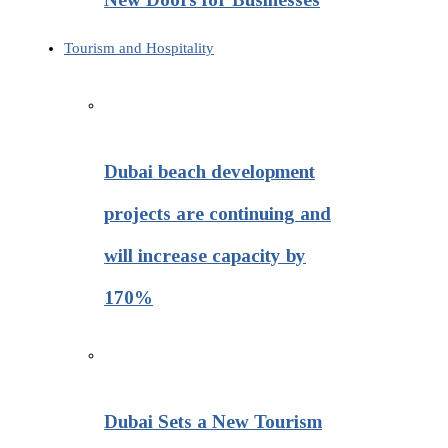
Tourism and Hospitality
Dubai beach development
projects are continuing and
will increase capacity by
170%
Dubai Sets a New Tourism