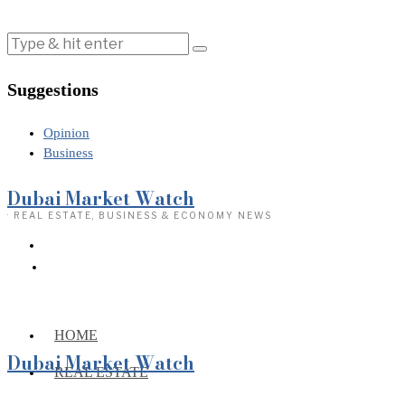
Suggestions
Opinion
Business
Dubai Market Watch
· REAL ESTATE, BUSINESS & ECONOMY NEWS
HOME
Dubai Market Watch
REAL ESTATE