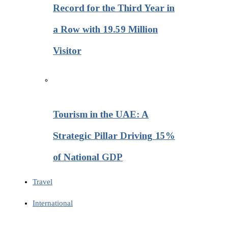
Record for the Third Year in
a Row with 19.59 Million
Visitor
Tourism in the UAE: A
Strategic Pillar Driving 15%
of National GDP
Travel
International