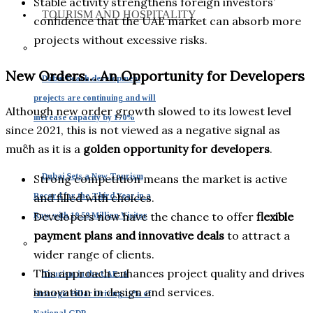
Stable activity strengthens foreign investors’
TOURISM AND HOSPITALITY
confidence that the UAE market can absorb more
projects without excessive risks.
New Orders… An Opportunity for Developers
Dubai beach development
projects are continuing and will
Although new order growth slowed to its lowest level
increase capacity by 170%
since 2021, this is not viewed as a negative signal as
much as it is a
golden opportunity for developers
.
Dubai Sets a New Tourism
Strong competition means the market is active
Record for the Third Year in a
and filled with choices.
Developers now have the chance to offer
flexible
Row with 19.59 Million Visitor
payment plans and innovative deals
to attract a
wider range of clients.
This approach enhances project quality and drives
Tourism in the UAE: A
innovation in design and services.
Strategic Pillar Driving 15% of
National GDP