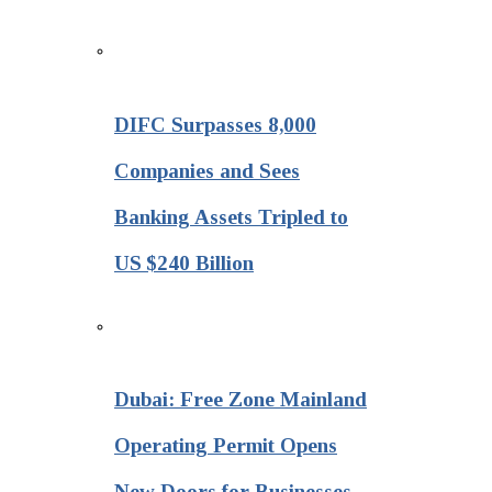
DIFC Surpasses 8,000
Companies and Sees
Banking Assets Tripled to
US $240 Billion
Dubai: Free Zone Mainland
Operating Permit Opens
New Doors for Businesses