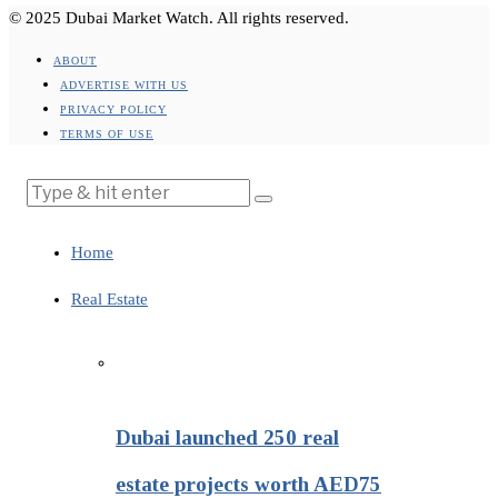
© 2025 Dubai Market Watch. All rights reserved.
ABOUT
ADVERTISE WITH US
PRIVACY POLICY
TERMS OF USE
Home
Real Estate
Dubai launched 250 real
estate projects worth AED75