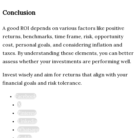
Conclusion
A good ROI depends on various factors like positive
returns, benchmarks, time frame, risk, opportunity
cost, personal goals, and considering inflation and
taxes. By understanding these elements, you can better
assess whether your investments are performing well.
Invest wisely and aim for returns that align with your
financial goals and risk tolerance.
Facebook
X
Pinterest
Linkedin
Whatsapp
Reddit