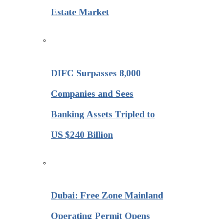
Estate Market
DIFC Surpasses 8,000
Companies and Sees
Banking Assets Tripled to
US $240 Billion
Dubai: Free Zone Mainland
Operating Permit Opens