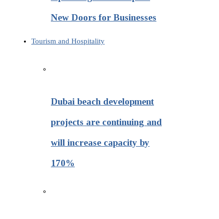
New Doors for Businesses
Tourism and Hospitality
Dubai beach development
projects are continuing and
will increase capacity by
170%