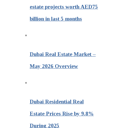
estate projects worth AED75
billion in last 5 months
Dubai Real Estate Market –
May 2026 Overview
Dubai Residential Real
Estate Prices Rise by 9.8%
During 2025