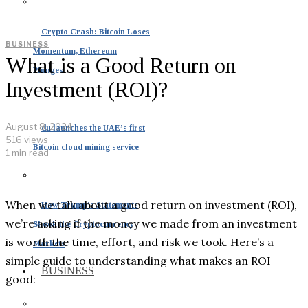
Crypto Crash: Bitcoin Loses
BUSINESS
Momentum, Ethereum
What is a Good Return on
Plunges
Investment (ROI)?
August 8, 2024
du launches the UAE’s first
516 views
Bitcoin cloud mining service
1 min read
When we talk about a good return on investment (ROI),
How Trump’s Statements
we’re asking if the money we made from an investment
Shook the Cryptocurrency
is worth the time, effort, and risk we took. Here’s a
Markets
simple guide to understanding what makes an ROI
BUSINESS
good: