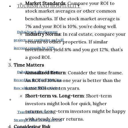
Market Standards
: Compare your ROI to
TOURISM AND HOSPITALITY
stock market averages or other common
benchmarks. If the stock market average is
7% and your ROI is 10%, you’re doing well.
Dubai beach development
Industry Norms
: In real estate, compare your
projects are continuing and will
returns to other properties. If similar
increase capacity by 170%
investments yield 8% and you get 12%, that’s
a good ROI.
Time Matters
Annualized Return
: Consider the time frame.
Dubai Sets a New Tourism
An ROI of 10% in one year is better than the
Record for the Third Year in a
same ROI over ten years.
Row with 19.59 Million Visitor
Short-term vs. Long-term
: Short-term
investors might look for quick, higher
returns. Long-term investors might be happy
Tourism in the UAE: A
with steady, lower returns.
Strategic Pillar Driving 15% of
Considering Risk
National GDP