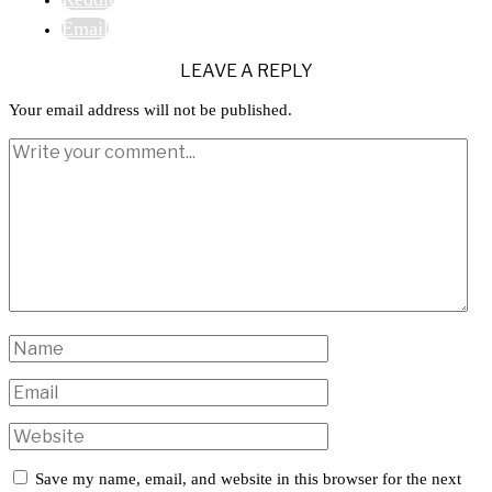
Email
LEAVE A REPLY
Your email address will not be published.
Save my name, email, and website in this browser for the next