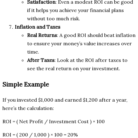
Satisfaction
: Even a modest ROI can be good
if it helps you achieve your financial plans
without too much risk.
Inflation and Taxes
Real Returns
: A good ROI should beat inflation
to ensure your money’s value increases over
time.
After Taxes
: Look at the ROI after taxes to
see the real return on your investment.
Simple Example
If you invested $1,000 and earned $1,200 after a year,
here’s the calculation:
ROI = ( Net Profit / Investment Cost ) × 100
ROI = ( 200 / 1,000 ) × 100 = 20%