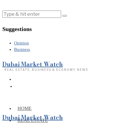
Suggestions
Opinion
Business
Dubai Market Watch
· REAL ESTATE, BUSINESS & ECONOMY NEWS
HOME
Dubai Market Watch
REAL ESTATE