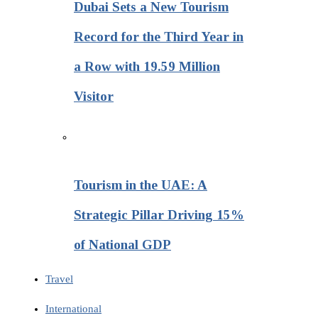
Dubai Sets a New Tourism
Record for the Third Year in
a Row with 19.59 Million
Visitor
Tourism in the UAE: A
Strategic Pillar Driving 15%
of National GDP
Travel
International