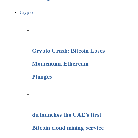
Crypto
Crypto Crash: Bitcoin Loses
Momentum, Ethereum
Plunges
du launches the UAE’s first
Bitcoin cloud mining service