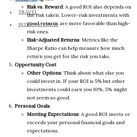
Risk vs. Reward
: A good ROI also depends on
TRAVEL
the risk taken. Lower-risk investments with
good returns are more favorable than high-
INTERNATIONAL
risk ones.
Risk-Adjusted Returns
: Metrics like the
Sharpe Ratio can help measure how much
return you get for the risk you take.
Opportunity Cost
Other Options
: Think about what else you
could invest in. If your ROI is 5% but other
investments could earn you 10%, 5% might
not seem so good.
Personal Goals
Meeting Expectations
: A good ROI meets or
exceeds your personal financial goals and
expectations.