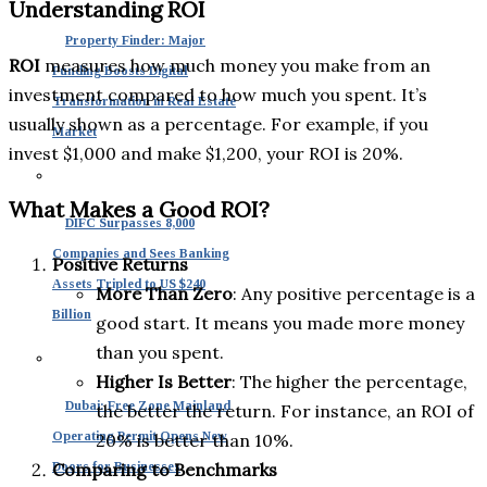
Understanding ROI
Property Finder: Major
ROI
measures how much money you make from an
Funding Boosts Digital
investment compared to how much you spent. It’s
Transformation in Real Estate
usually shown as a percentage. For example, if you
Market
invest $1,000 and make $1,200, your ROI is 20%.
What Makes a Good ROI?
DIFC Surpasses 8,000
Companies and Sees Banking
Positive Returns
Assets Tripled to US $240
More Than Zero
: Any positive percentage is a
Billion
good start. It means you made more money
than you spent.
Higher Is Better
: The higher the percentage,
Dubai: Free Zone Mainland
the better the return. For instance, an ROI of
Operating Permit Opens New
20% is better than 10%.
Doors for Businesses
Comparing to Benchmarks