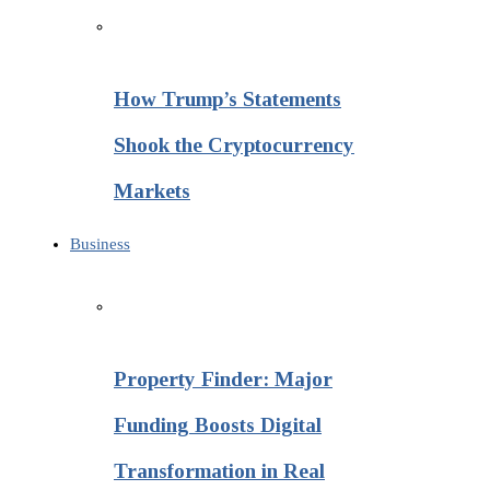
How Trump’s Statements
Shook the Cryptocurrency
Markets
Business
Property Finder: Major
Funding Boosts Digital
Transformation in Real