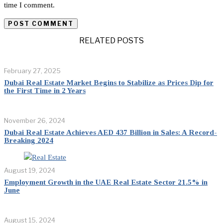
time I comment.
RELATED POSTS
February 27, 2025
Dubai Real Estate Market Begins to Stabilize as Prices Dip for
the First Time in 2 Years
November 26, 2024
Dubai Real Estate Achieves AED 437 Billion in Sales: A Record-
Breaking 2024
August 19, 2024
Employment Growth in the UAE Real Estate Sector 21.5% in
June
August 15, 2024