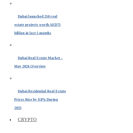
Dubai launched 250 real
estate projects worth AED75
billion in last 5 months
Dubai Real Estate Market –
May 2026 Overview
Dubai Residential Real Estate
Prices Rise by 9.8% During
2025
CRYPTO