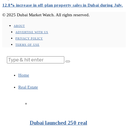
12.8% increase in off-plan property sales in Dubai during July.
© 2025 Dubai Market Watch. All rights reserved.
ABOUT
ADVERTISE WITH US
PRIVACY POLICY
TERMS OF USE
Home
Real Estate
Dubai launched 250 real